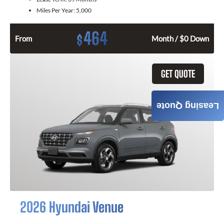
Miles Per Year:
5,000
464
$
From
Month / $0 Down
GET QUOTE
Leasing Quote
2026 Hyundai Venue