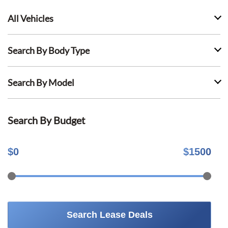
All Vehicles
Search By Body Type
Search By Model
Search By Budget
$
0
$
1500
Search Lease Deals