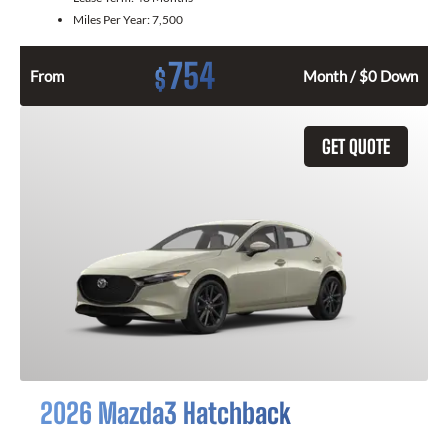
Miles Per Year:
7,500
754
$
From
Month / $0 Down
GET QUOTE
2026 Mazda3 Hatchback