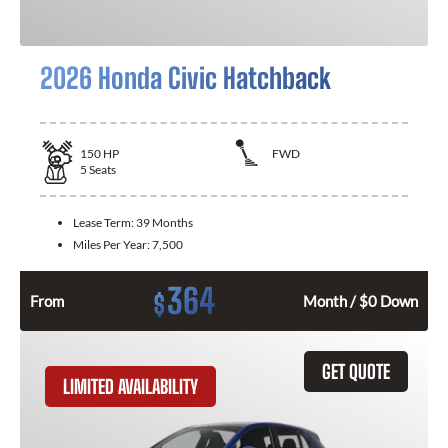
2026 Honda Civic Hatchback
150
HP
FWD
5
Seats
Lease Term:
39 Months
Miles Per Year:
7,500
364
$
From
Month / $0 Down
GET QUOTE
LIMITED AVAILABILITY