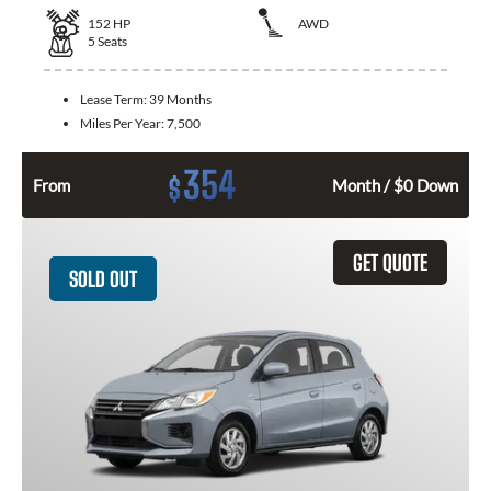
152
HP
AWD
5
Seats
Lease Term:
39 Months
Miles Per Year:
7,500
354
$
From
Month / $0 Down
GET QUOTE
SOLD OUT