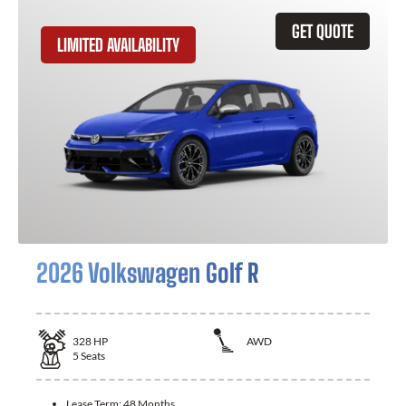
GET QUOTE
LIMITED AVAILABILITY
2026 Volkswagen Golf R
328
HP
AWD
5
Seats
Lease Term:
48 Months