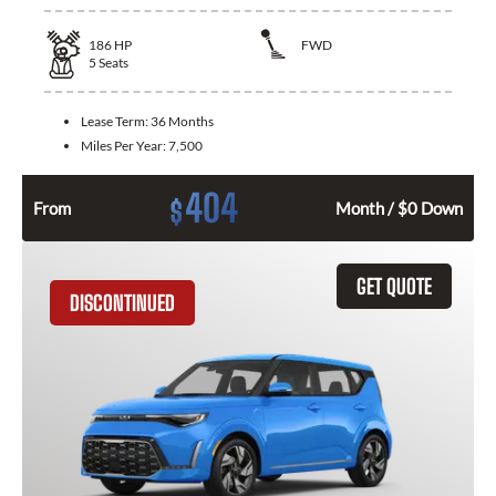
186
HP
FWD
5
Seats
Lease Term:
36 Months
Miles Per Year:
7,500
404
$
From
Month / $0 Down
GET QUOTE
DISCONTINUED