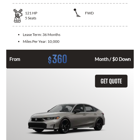
121
HP
FWD
5
Seats
Lease Term:
36 Months
Miles Per Year:
10,000
360
$
From
Month / $0 Down
GET QUOTE