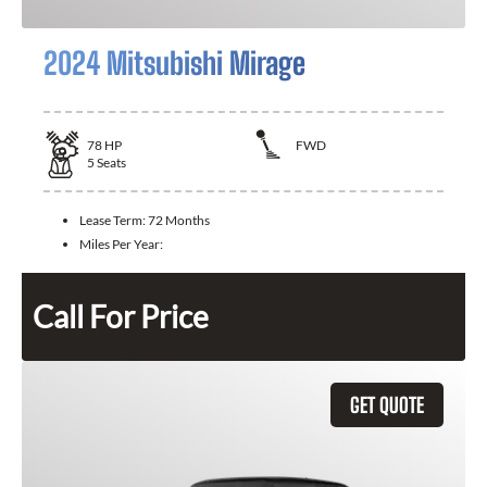
2024 Mitsubishi Mirage
78
HP
FWD
5
Seats
Lease Term:
72 Months
Miles Per Year:
Call For Price
GET QUOTE