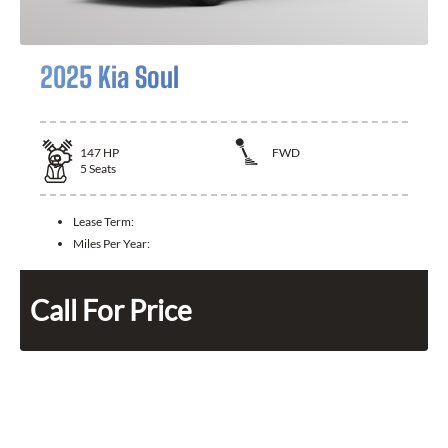
2025 Kia Soul
147
HP
FWD
5
Seats
Lease Term:
Miles Per Year:
Call For Price