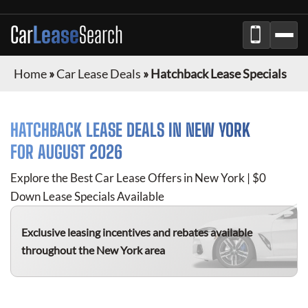
Car
Lease
Search
Home
»
Car Lease Deals
»
Hatchback Lease Specials
HATCHBACK
LEASE DEALS IN NEW YORK
FOR
AUGUST 2026
Explore the Best Car Lease Offers in New York | $0
Down Lease Specials Available
Exclusive leasing incentives and rebates available
throughout the New York area