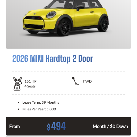
2026 MINI Hardtop 2 Door
161
HP
FWD
4
Seats
Lease Term:
39 Months
Miles Per Year:
5,000
494
$
From
Month / $0 Down