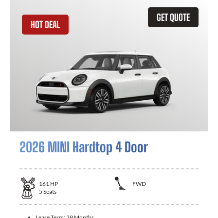
GET QUOTE
HOT DEAL
2026 MINI Hardtop 4 Door
161
HP
FWD
5
Seats
Lease Term:
39 Months