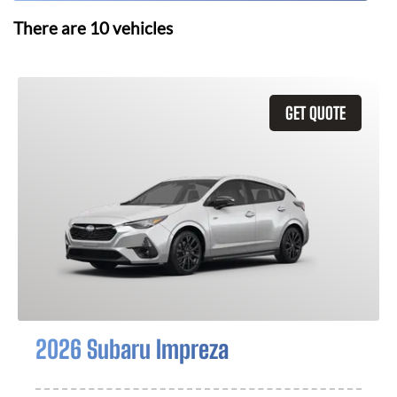
There are
10
vehicles
GET QUOTE
2026 Subaru Impreza