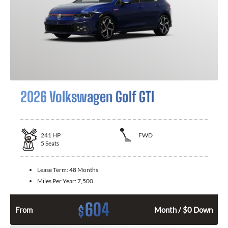
2026 Volkswagen Golf GTI
241
HP
FWD
5
Seats
Lease Term:
48 Months
Miles Per Year:
7,500
604
$
From
Month / $0 Down