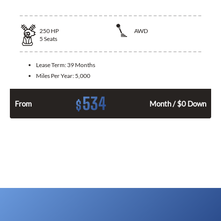
250
HP
AWD
5
Seats
Lease Term:
39 Months
Miles Per Year:
5,000
534
$
From
Month / $0 Down