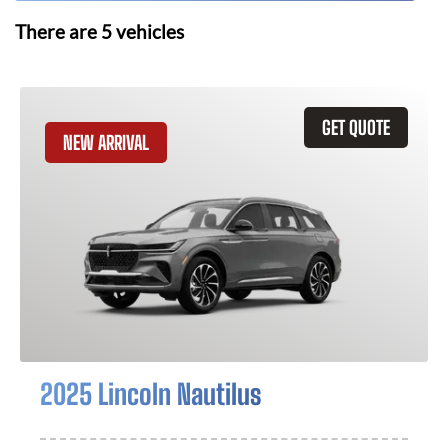
There are
5
vehicles
GET QUOTE
NEW ARRIVAL
2025 Lincoln Nautilus