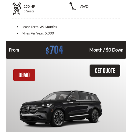
250
HP
AWD
5
Seats
Lease Term:
39 Months
Miles Per Year:
5,000
704
$
From
Month / $0 Down
GET QUOTE
DEMO