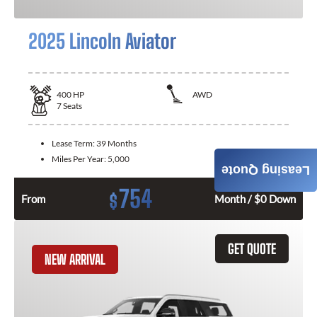
2025 Lincoln Aviator
400
HP
AWD
7
Seats
Lease Term:
39 Months
Miles Per Year:
5,000
Leasing Quote
754
$
From
Month / $0 Down
GET QUOTE
NEW ARRIVAL