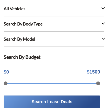
All Vehicles
Search By Body Type
Search By Model
Search By Budget
$
0
$
1500
Search Lease Deals