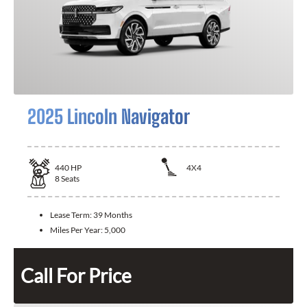
2025 Lincoln Navigator
440
HP
4X4
8
Seats
Lease Term:
39 Months
Miles Per Year:
5,000
Call For Price