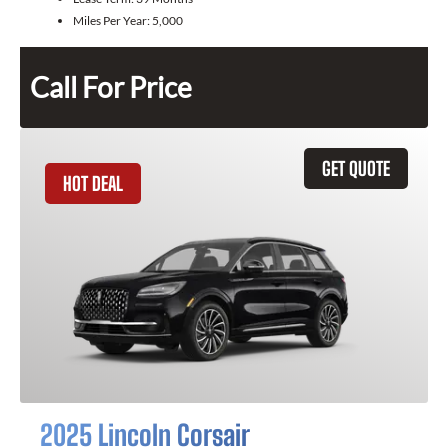
Miles Per Year:
5,000
Call For Price
GET QUOTE
HOT DEAL
2025 Lincoln Corsair