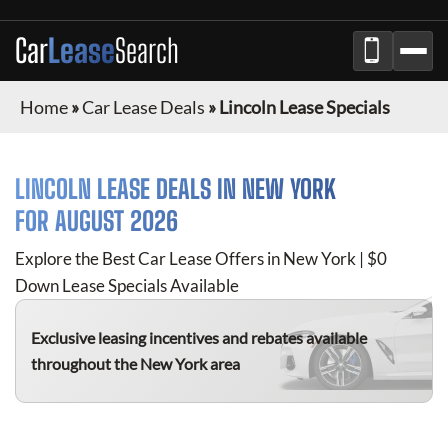
Car
Lease
Search
Home
»
Car Lease Deals
»
Lincoln Lease Specials
LINCOLN
LEASE DEALS IN NEW YORK
FOR
AUGUST 2026
Explore the Best Car Lease Offers in New York | $0
Down Lease Specials Available
Exclusive leasing incentives and rebates available
throughout the New York area