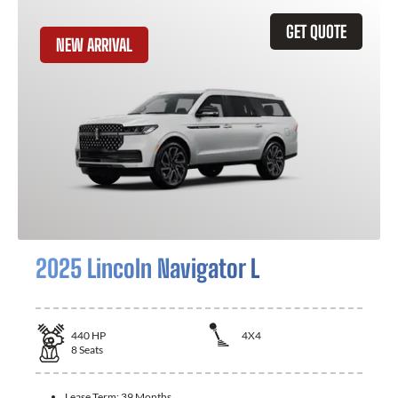
GET QUOTE
NEW ARRIVAL
2025 Lincoln Navigator L
440
HP
4X4
8
Seats
Lease Term:
39 Months