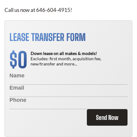
Call us now at 646-604-4915!
LEASE TRANSFER FORM
0
$
Down lease on all makes & models!
Excludes: first month, acquisition fee,
new/transfer and more...
Send Now