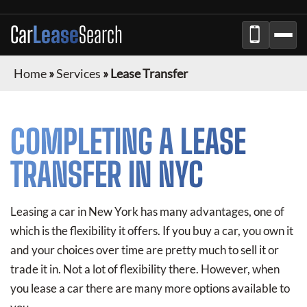
Car
Lease
Search
Home
»
Services
»
Lease Transfer
COMPLETING A LEASE
TRANSFER IN NYC
Leasing a car in New York has many advantages, one of
which is the flexibility it offers. If you buy a car, you own it
and your choices over time are pretty much to sell it or
trade it in. Not a lot of flexibility there. However, when
you lease a car there are many more options available to