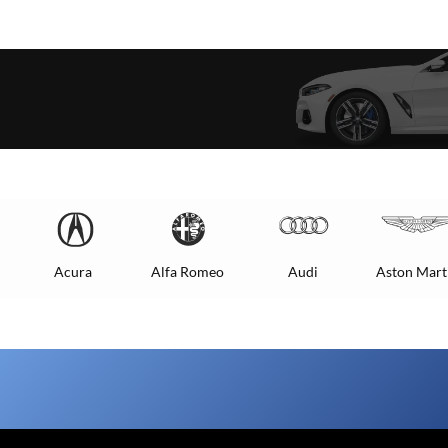
Acura
Alfa Romeo
Audi
Aston Mart