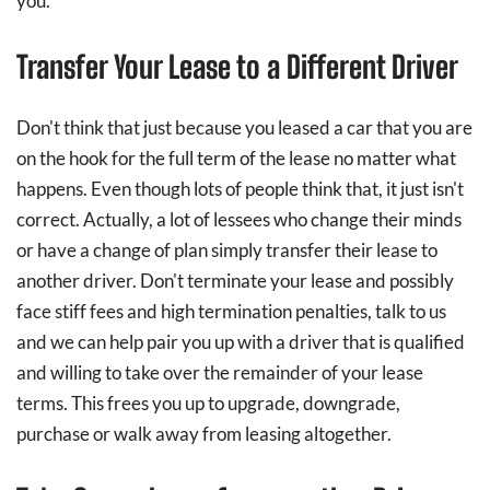
you.
Transfer Your Lease to a Different Driver
Don't think that just because you leased a car that you are
on the hook for the full term of the lease no matter what
happens. Even though lots of people think that, it just isn't
correct. Actually, a lot of lessees who change their minds
or have a change of plan simply transfer their lease to
another driver. Don't terminate your lease and possibly
face stiff fees and high termination penalties, talk to us
and we can help pair you up with a driver that is qualified
and willing to take over the remainder of your lease
terms. This frees you up to upgrade, downgrade,
purchase or walk away from leasing altogether.