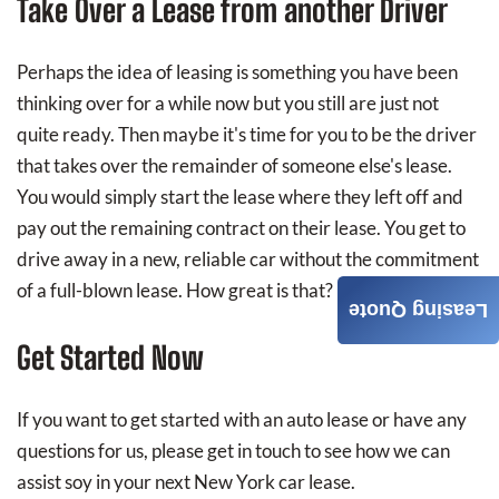
Take Over a Lease from another Driver
Perhaps the idea of leasing is something you have been
thinking over for a while now but you still are just not
quite ready. Then maybe it's time for you to be the driver
that takes over the remainder of someone else's lease.
You would simply start the lease where they left off and
pay out the remaining contract on their lease. You get to
drive away in a new, reliable car without the commitment
of a full-blown lease. How great is that?
Leasing Quote
Get Started Now
If you want to get started with an auto lease or have any
questions for us, please get in touch to see how we can
assist soy in your next New York car lease.