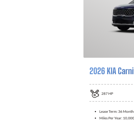
2026 KIA Carni
287
HP
Lease Term:
36 Month
Miles Per Year:
10,00