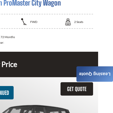
 ProMaster City Wagon
FWD
2
Seats
:
72 Months
ear:
 Price
Leasing Quote
GET QUOTE
INUED