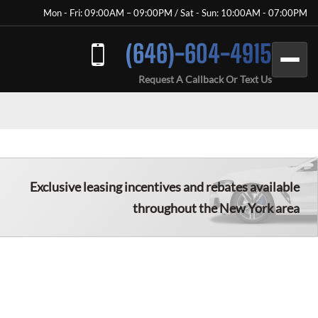
Mon - Fri: 09:00AM – 09:00PM / Sat - Sun: 10:00AM - 07:00PM
(646)-604-4915
Request A Callback Or Text Us
Exclusive leasing incentives and rebates available
throughout the New York area