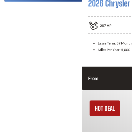
2026 Chrysler 
287
HP
Lease Term:
39 Month
Miles Per Year:
5,000
From
HOT DEAL