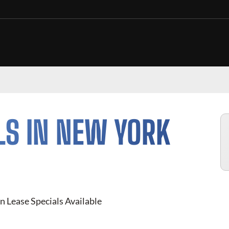
LS IN NEW YORK
n Lease Specials Available