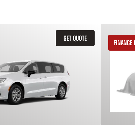
GET QUOTE
FINANCE 