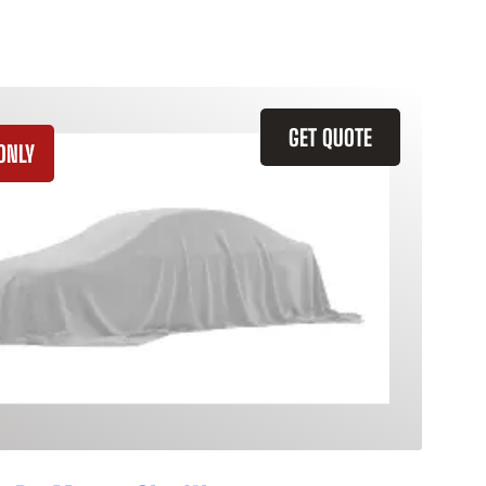
GET QUOTE
ONLY