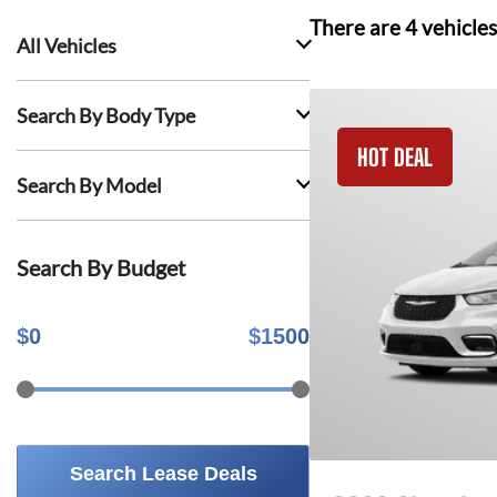
There are
4
vehicles
All Vehicles
Search By Body Type
HOT DEAL
Search By Model
Search By Budget
$
0
$
1500
Search Lease Deals