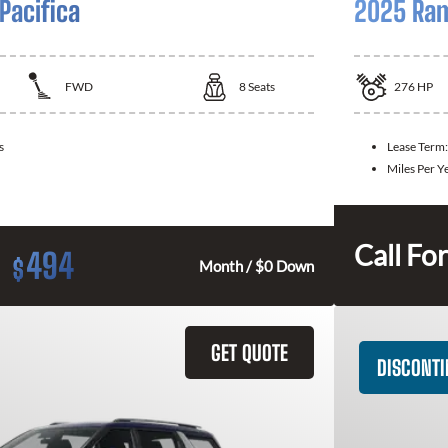
Pacifica
2025 Ram
FWD
8
Seats
276
HP
s
Lease Term
Miles Per Y
Call For
494
$
Month / $0 Down
GET QUOTE
DISCONT