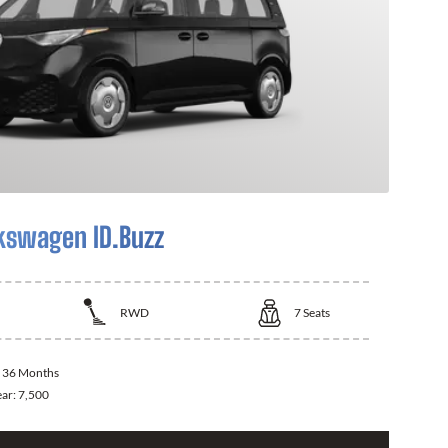
kswagen ID.Buzz
RWD
7
Seats
:
36 Months
ear:
7,500