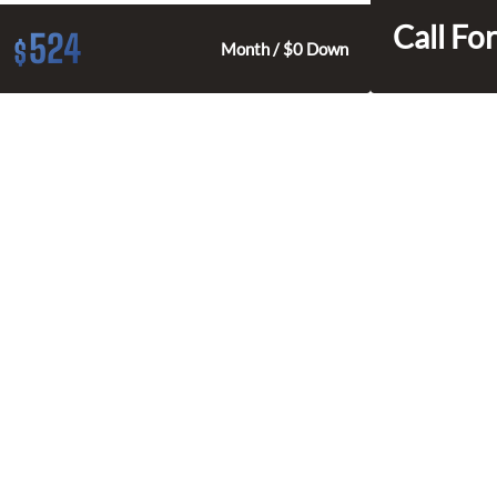
Call For
524
$
Month / $0 Down