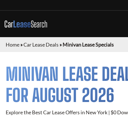
Car
Lease
Search
Home
»
Car Lease Deals
»
Minivan Lease Specials
MINIVAN
LEASE DEA
FOR
AUGUST 2026
Explore the Best Car Lease Offers in New York | $0 Dow