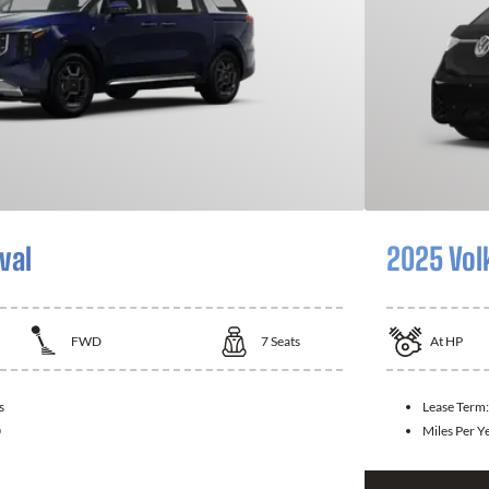
val
2025 Vol
FWD
7
Seats
At
HP
s
Lease Term
0
Miles Per Y