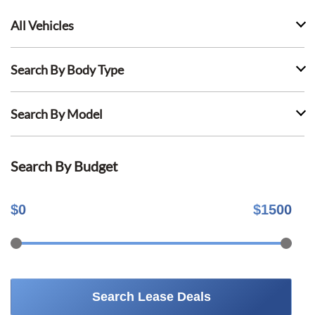
All Vehicles
Search By Body Type
Search By Model
Search By Budget
$
0
$
1500
Search Lease Deals