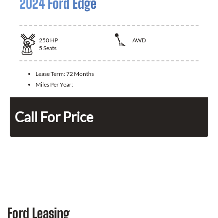
2024 Ford Edge
250
HP
AWD
5
Seats
Lease Term:
72 Months
Miles Per Year:
Call For Price
Ford Leasing