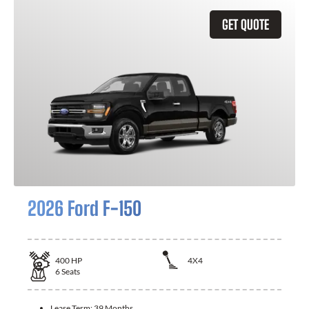
GET QUOTE
2026 Ford F-150
400
HP
4X4
6
Seats
Lease Term:
39 Months