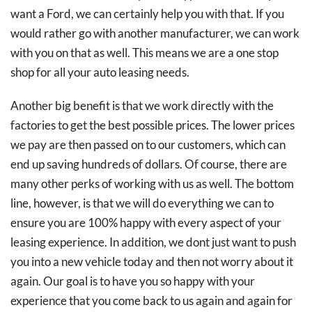
want a Ford, we can certainly help you with that. If you
would rather go with another manufacturer, we can work
with you on that as well. This means we are a one stop
shop for all your auto leasing needs.
Another big benefit is that we work directly with the
factories to get the best possible prices. The lower prices
we pay are then passed on to our customers, which can
end up saving hundreds of dollars. Of course, there are
many other perks of working with us as well. The bottom
line, however, is that we will do everything we can to
ensure you are 100% happy with every aspect of your
leasing experience. In addition, we dont just want to push
you into a new vehicle today and then not worry about it
again. Our goal is to have you so happy with your
experience that you come back to us again and again for