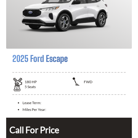
2025 Ford Escape
180
HP
FWD
5
Seats
Lease Term:
Miles Per Year:
Call For Price