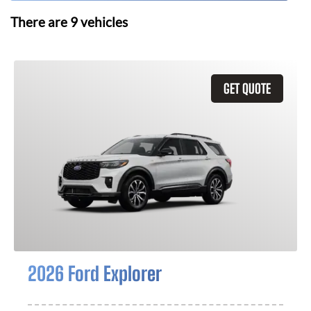
There are
9
vehicles
GET QUOTE
2026 Ford Explorer