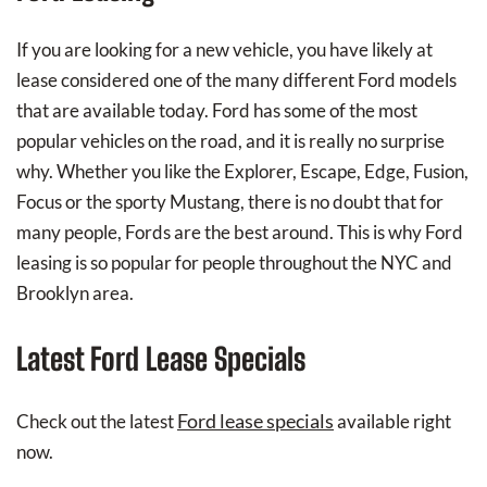
If you are looking for a new vehicle, you have likely at
lease considered one of the many different Ford models
that are available today. Ford has some of the most
popular vehicles on the road, and it is really no surprise
why. Whether you like the Explorer, Escape, Edge, Fusion,
Focus or the sporty Mustang, there is no doubt that for
many people, Fords are the best around. This is why Ford
leasing is so popular for people throughout the NYC and
Brooklyn area.
Latest Ford Lease Specials
Ford lease specials
Check out the latest
available right
now.