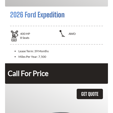
2026 Ford Expedition
400
HP
AWD
8
Seats
Lease Term:
39 Months
Miles Per Year:
7,500
Call For Price
GET QUOTE