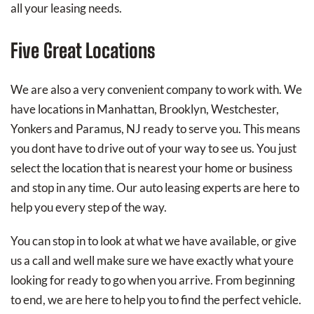
all your leasing needs.
Five Great Locations
We are also a very convenient company to work with. We
have locations in Manhattan, Brooklyn, Westchester,
Yonkers and Paramus, NJ ready to serve you. This means
you dont have to drive out of your way to see us. You just
select the location that is nearest your home or business
and stop in any time. Our auto leasing experts are here to
help you every step of the way.
You can stop in to look at what we have available, or give
us a call and well make sure we have exactly what youre
looking for ready to go when you arrive. From beginning
to end, we are here to help you to find the perfect vehicle.