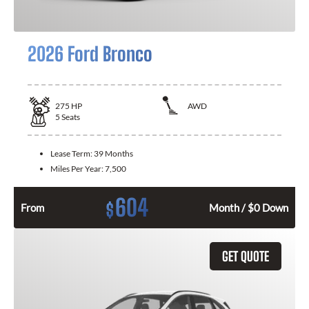
2026 Ford Bronco
275
HP
AWD
5
Seats
Lease Term:
39 Months
Miles Per Year:
7,500
604
$
From
Month / $0 Down
GET QUOTE