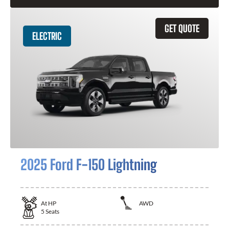
GET QUOTE
ELECTRIC
2025 Ford F-150 Lightning
At
HP
AWD
5
Seats