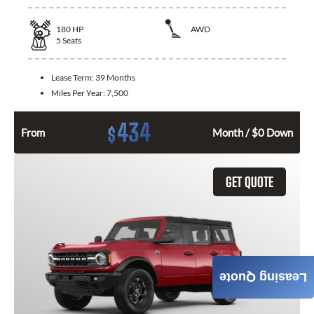
180
HP
AWD
5
Seats
Lease Term:
39 Months
Miles Per Year:
7,500
434
$
From
Month / $0 Down
GET QUOTE
Leasing Quote