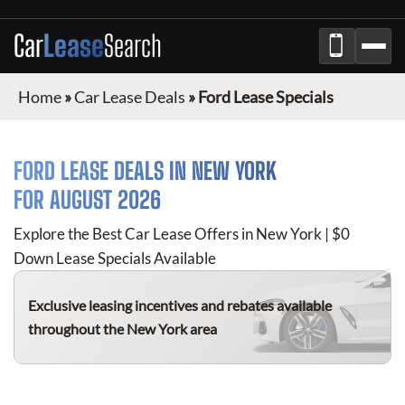
Car
Lease
Search
Home
»
Car Lease Deals
»
Ford Lease Specials
FORD
LEASE DEALS IN NEW YORK
FOR
AUGUST 2026
Explore the Best Car Lease Offers in New York | $0
Down Lease Specials Available
Exclusive leasing incentives and rebates available
throughout the New York area