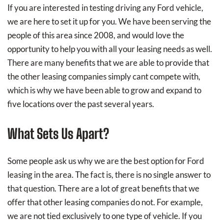
If you are interested in testing driving any Ford vehicle,
we are here to set it up for you. We have been serving the
people of this area since 2008, and would love the
opportunity to help you with all your leasing needs as well.
There are many benefits that we are able to provide that
the other leasing companies simply cant compete with,
which is why we have been able to grow and expand to
five locations over the past several years.
What Sets Us Apart?
Some people ask us why we are the best option for Ford
leasing in the area. The fact is, there is no single answer to
that question. There are a lot of great benefits that we
offer that other leasing companies do not. For example,
we are not tied exclusively to one type of vehicle. If you