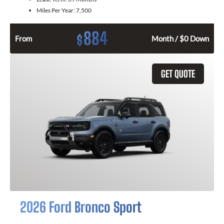
Miles Per Year:
7,500
884
$
From
Month / $0 Down
GET QUOTE
2026 Ford Bronco Sport