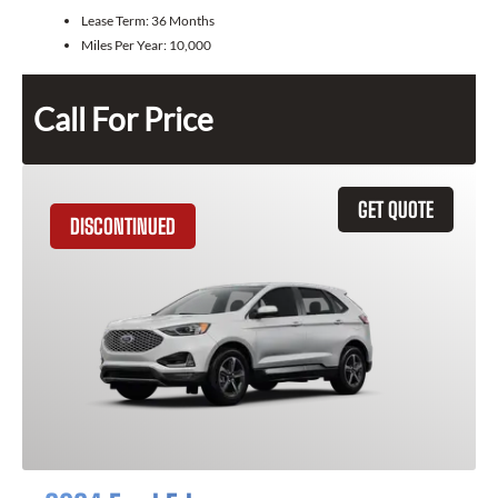
Lease Term:
36 Months
Miles Per Year:
10,000
Call For Price
GET QUOTE
DISCONTINUED