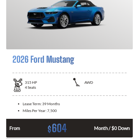
2026 Ford Mustang
315
HP
AWD
4
Seats
Lease Term:
39 Months
Miles Per Year:
7,500
604
$
From
Month / $0 Down