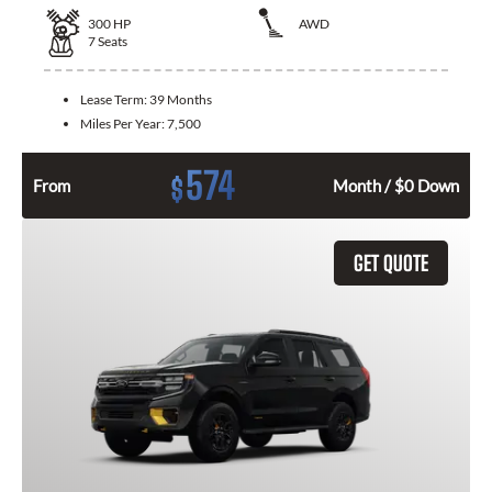
300
HP
AWD
7
Seats
Lease Term:
39 Months
Miles Per Year:
7,500
574
$
From
Month / $0 Down
GET QUOTE