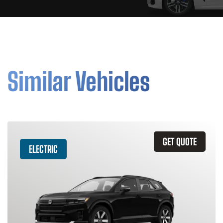
Similar Vehicles
GET QUOTE
ELECTRIC