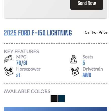
Send Now
2025 FORD F-150 LIGHTNING
Call For Price
KEY FEATURES
MPG
Seats
76
/
61
5
Horsepower
Drivetrain
at
AWD
AVAILABLE COLORS