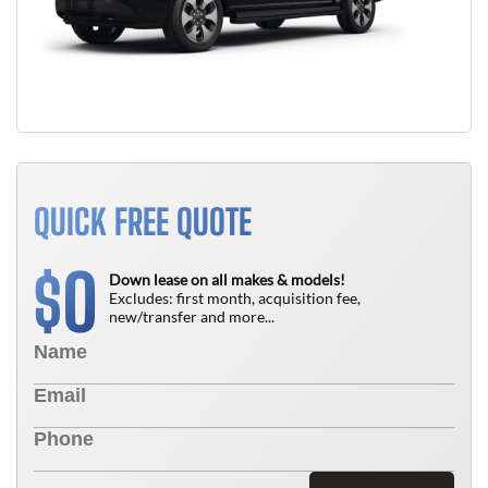
QUICK FREE QUOTE
0
$
Down lease on all makes & models!
Excludes: first month, acquisition fee,
new/transfer and more...