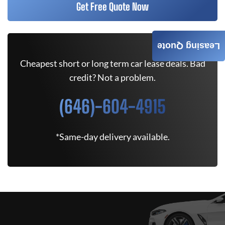
Get Free Quote Now
Leasing Quote
Cheapest short or long term car lease deals. Bad
credit? Not a problem.
(646)-604-4915
*Same-day delivery available.