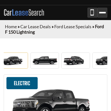
Car
Lease
Search
Home
»
Car Lease Deals
»
Ford Lease Specials
»
Ford
F 150 Lightning
ELECTRIC