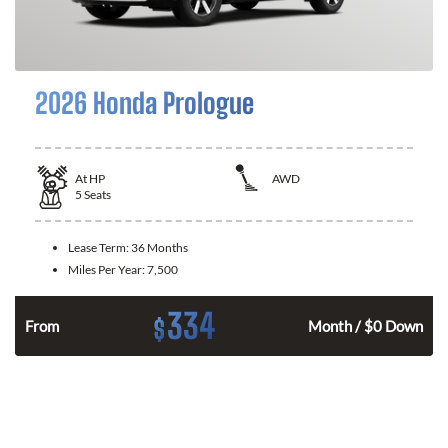
2026 Honda Prologue
At
HP
AWD
5
Seats
Lease Term:
36 Months
Miles Per Year:
7,500
334
$
From
Month / $0 Down