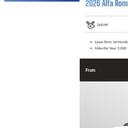
2026 Alfa Rom
268
HP
Lease Term:
36 Month
Miles Per Year:
5,000
From