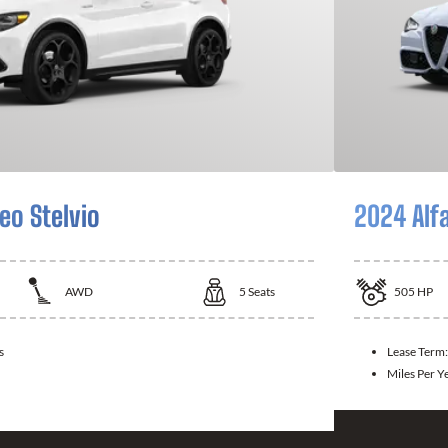
eo Stelvio
2024 Alf
AWD
5
Seats
505
HP
s
Lease Term
Miles Per Y