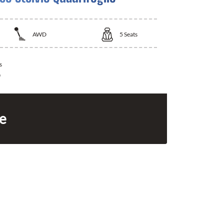
AWD
5
Seats
s
0
ce