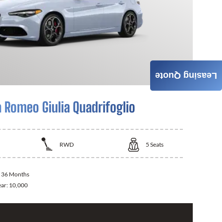
Leasing Quote
a Romeo Giulia Quadrifoglio
RWD
5
Seats
:
36 Months
ear:
10,000