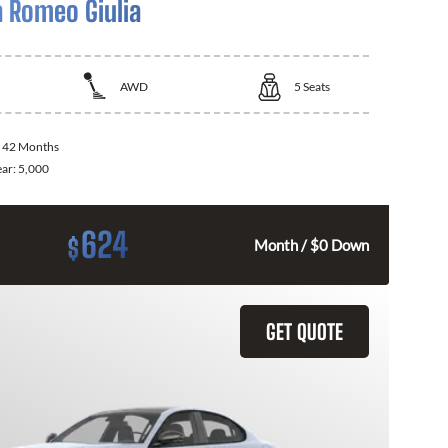
a Romeo Giulia
AWD
5
Seats
:
42 Months
ear:
5,000
624
$
Month / $0 Down
GET QUOTE