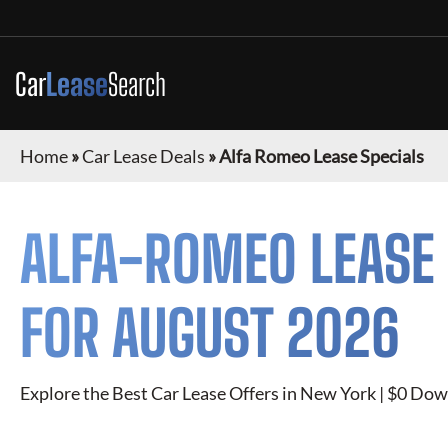
Car
Lease
Search
Home
»
Car Lease Deals
»
Alfa Romeo Lease Specials
ALFA-ROMEO
LEASE 
FOR
AUGUST 2026
Explore the Best Car Lease Offers in New York | $0 Dow