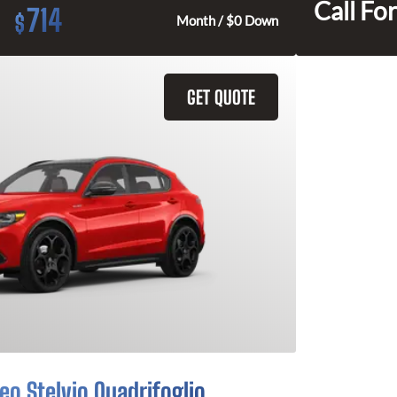
Call For
714
$
Month / $0 Down
GET QUOTE
o Stelvio Quadrifoglio