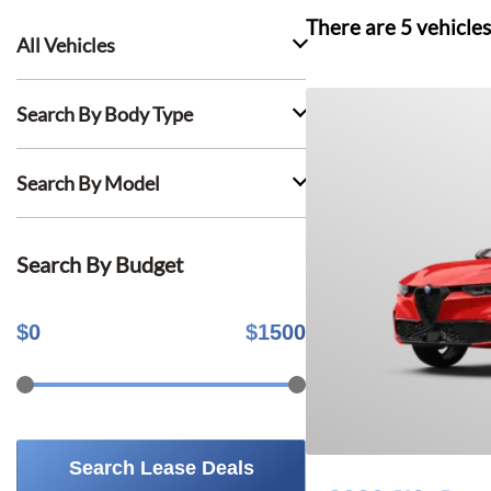
There are
5
vehicles
All Vehicles
Search By Body Type
Search By Model
Search By Budget
$
0
$
1500
Search Lease Deals