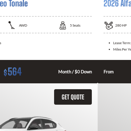
eo Tonale
2026 Alf
AWD
5
Seats
280
HP
s
Lease Term
Miles Per Y
564
$
Month / $0 Down
From
GET QUOTE