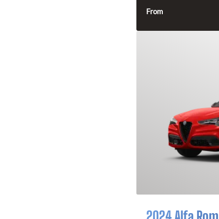
From
2024 Alfa Rome