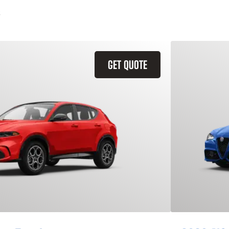
GET QUOTE