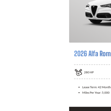
2026 Alfa Rom
280
HP
Lease Term:
42 Month
Miles Per Year:
5,000