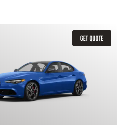
GET QUOTE