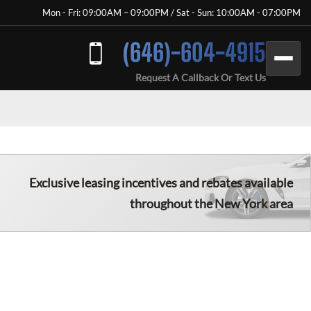
Mon - Fri: 09:00AM – 09:00PM / Sat - Sun: 10:00AM - 07:00PM
(646)-604-4915
Request A Callback Or Text Us
Exclusive leasing incentives and rebates available
throughout the New York area