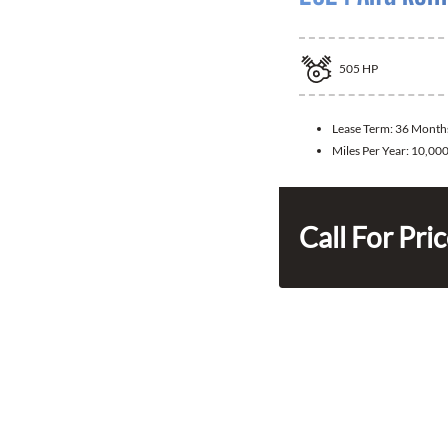
505
HP
Lease Term:
36 Month
Miles Per Year:
10,00
Call For Pri