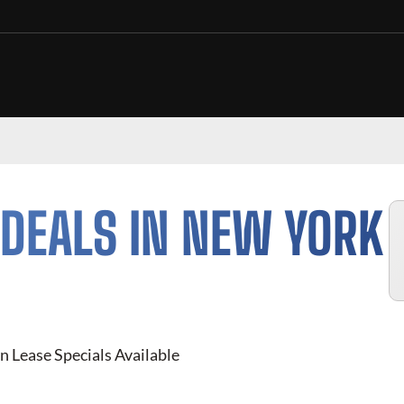
DEALS IN NEW YORK
n Lease Specials Available