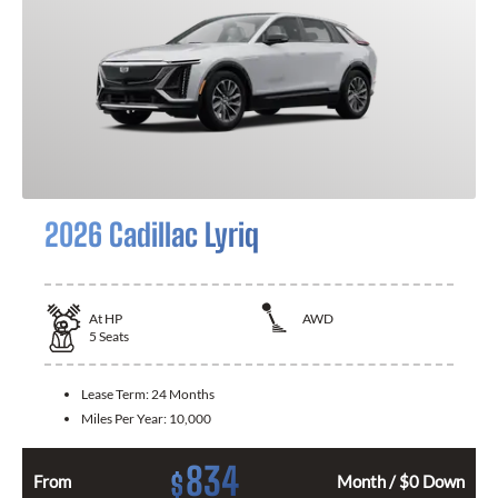
2026 Cadillac Lyriq
At
HP
AWD
5
Seats
Lease Term:
24 Months
Miles Per Year:
10,000
834
$
From
Month / $0 Down