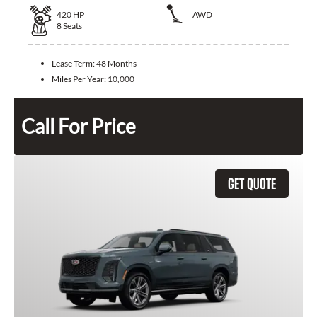
420
HP
AWD
8
Seats
Lease Term:
48 Months
Miles Per Year:
10,000
Call For Price
GET QUOTE