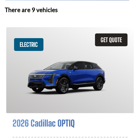
There are
9
vehicles
GET QUOTE
ELECTRIC
2026 Cadillac OPTIQ