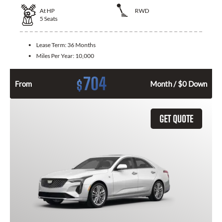
At
HP
RWD
5
Seats
Lease Term:
36 Months
Miles Per Year:
10,000
704
$
From
Month / $0 Down
GET QUOTE