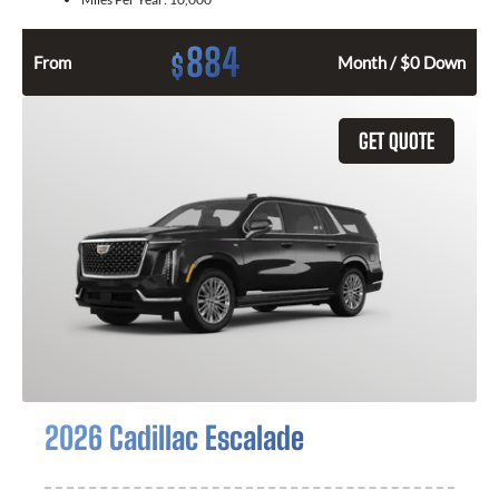
884
$
From
Month / $0 Down
GET QUOTE
2026 Cadillac Escalade