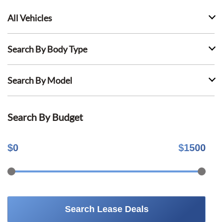
All Vehicles
Search By Body Type
Search By Model
Search By Budget
$
0
$
1500
Search Lease Deals