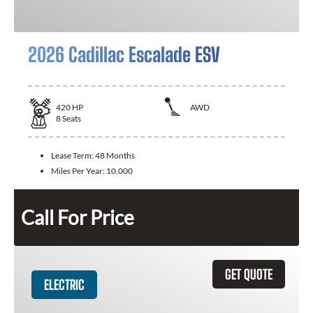
2026 Cadillac Escalade ESV
420
HP
AWD
8
Seats
Lease Term:
48 Months
Miles Per Year:
10,000
Call For Price
GET QUOTE
ELECTRIC