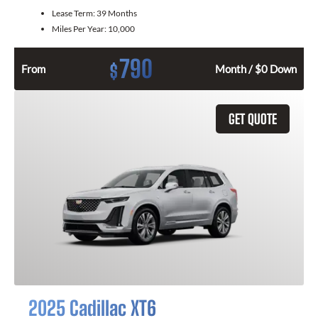
Lease Term:
39 Months
Miles Per Year:
10,000
790
$
From
Month / $0 Down
GET QUOTE
2025 Cadillac XT6