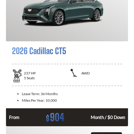
2026 Cadillac CT5
237
HP
AWD
5
Seats
Lease Term:
36 Months
Miles Per Year:
10,000
904
$
From
Month / $0 Down