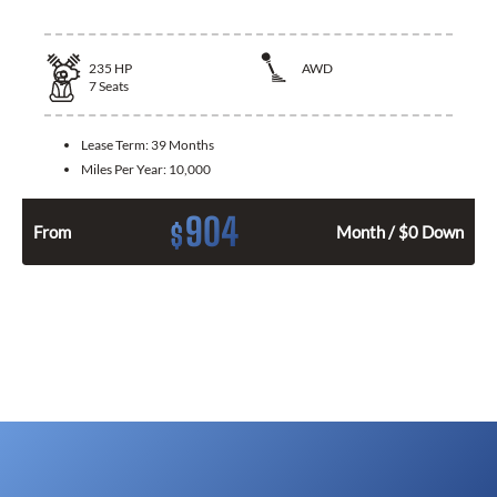
235
HP
AWD
7
Seats
Lease Term:
39 Months
Miles Per Year:
10,000
904
$
From
Month / $0 Down