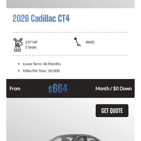
2026 Cadillac CT4
237
HP
AWD
5
Seats
Lease Term:
36 Months
Miles Per Year:
10,000
664
$
From
Month / $0 Down
GET QUOTE