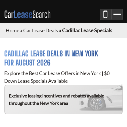
Car
Lease
Search
Home
»
Car Lease Deals
»
Cadillac Lease Specials
CADILLAC
LEASE DEALS IN NEW YORK
FOR
AUGUST 2026
Explore the Best Car Lease Offers in New York | $0
Down Lease Specials Available
Exclusive leasing incentives and rebates available
throughout the New York area