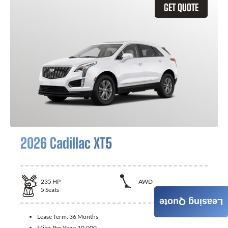
GET QUOTE
2026 Cadillac XT5
235
HP
AWD
5
Seats
Leasing Quote
Lease Term:
36 Months
Miles Per Year:
10,000