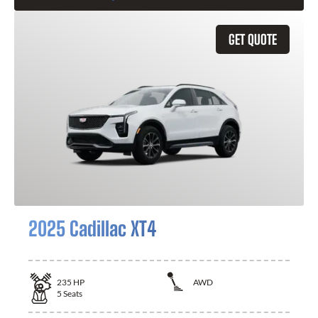
GET QUOTE
2025 Cadillac XT4
235
HP
AWD
5
Seats