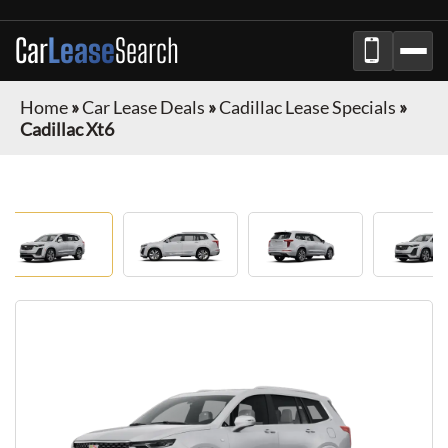
Car
Lease
Search
Home
»
Car Lease Deals
»
Cadillac Lease Specials
»
Cadillac Xt6