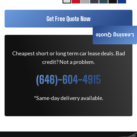
Get Free Quote Now
Leasing Quote
Cheapest short or long term car lease deals. Bad
credit? Not a problem.
(646)-604-4915
*Same-day delivery available.