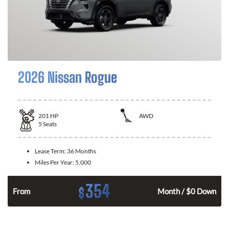
2026 Nissan Rogue
201
HP
AWD
5
Seats
Lease Term:
36 Months
Miles Per Year:
5,000
354
$
From
Month / $0 Down