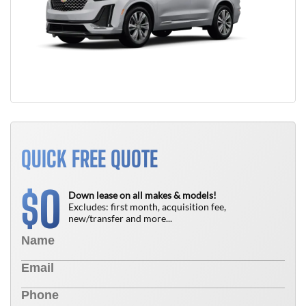
QUICK FREE QUOTE
0
$
Down lease on all makes & models!
Excludes: first month, acquisition fee,
new/transfer and more...