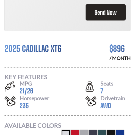
Send Now
2025 CADILLAC XT6
$
896
/ MONTH
KEY FEATURES
MPG
Seats
21
/
26
7
Horsepower
Drivetrain
235
AWD
AVAILABLE COLORS