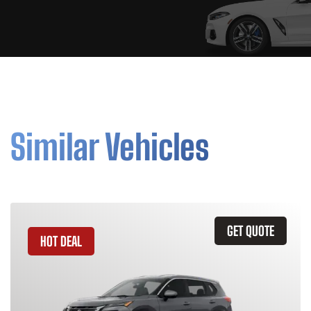
Similar Vehicles
GET QUOTE
HOT DEAL