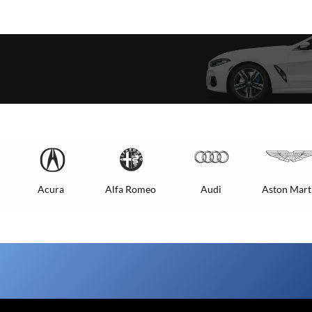
Acura
Alfa Romeo
Audi
Aston Mart