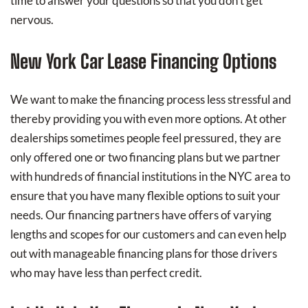
time to answer your questions so that you don't get
nervous.
New York Car Lease Financing Options
We want to make the financing process less stressful and
thereby providing you with even more options. At other
dealerships sometimes people feel pressured, they are
only offered one or two financing plans but we partner
with hundreds of financial institutions in the NYC area to
ensure that you have many flexible options to suit your
needs. Our financing partners have offers of varying
lengths and scopes for our customers and can even help
out with manageable financing plans for those drivers
who may have less than perfect credit.