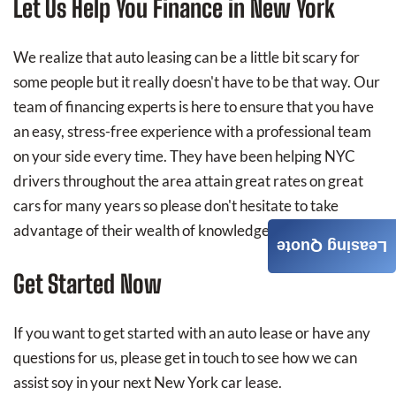
Let Us Help You Finance in New York
We realize that auto leasing can be a little bit scary for
some people but it really doesn't have to be that way. Our
team of financing experts is here to ensure that you have
an easy, stress-free experience with a professional team
on your side every time. They have been helping NYC
drivers throughout the area attain great rates on great
cars for many years so please don't hesitate to take
advantage of their wealth of knowledge.
Leasing Quote
Get Started Now
If you want to get started with an auto lease or have any
questions for us, please get in touch to see how we can
assist soy in your next New York car lease.