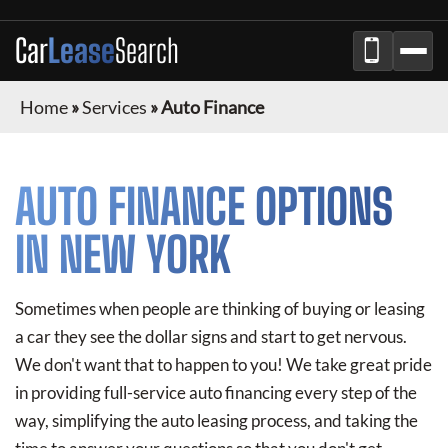
Car
Lease
Search
Home
»
Services
»
Auto Finance
AUTO FINANCE OPTIONS
IN NEW YORK
Sometimes when people are thinking of buying or leasing
a car they see the dollar signs and start to get nervous.
We don't want that to happen to you! We take great pride
in providing full-service auto financing every step of the
way, simplifying the auto leasing process, and taking the