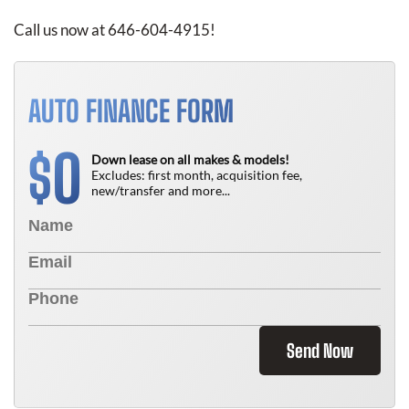
Call us now at 646-604-4915!
AUTO FINANCE FORM
0
$
Down lease on all makes & models!
Excludes: first month, acquisition fee,
new/transfer and more...
Send Now