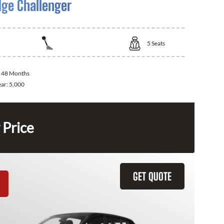
ge Challenger
5
Seats
:
48 Months
ear:
5,000
 Price
GET QUOTE