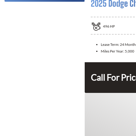
2025 Dodge C
496
HP
Lease Term:
24 Month
Miles Per Year:
5,000
Call For Pri