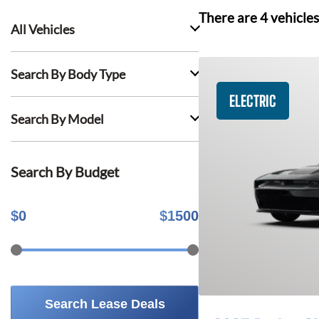
There are
4
vehicles
All Vehicles
Search By Body Type
ELECTRIC
Search By Model
Search By Budget
$
0
$
1500
Search Lease Deals