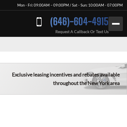
Mon - Fri: 09:00AM – 09:00PM / Sat - Sun: 10:00AM - 07:00PM
(646)-604-4915
Request A Callback Or Text Us
Exclusive leasing incentives and rebates available
throughout the New York area