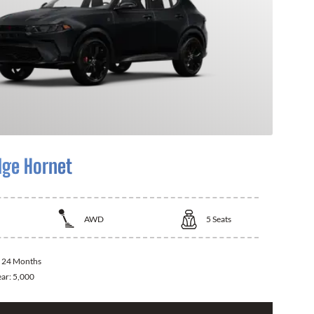
ge Hornet
AWD
5
Seats
:
24 Months
ear:
5,000