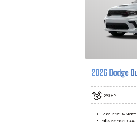
2026 Dodge D
295
HP
Lease Term:
36 Month
Miles Per Year:
5,000