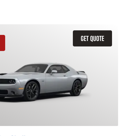
GET QUOTE