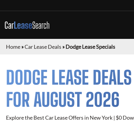
Car
Lease
Search
Home
»
Car Lease Deals
»
Dodge Lease Specials
DODGE
LEASE DEALS
FOR
AUGUST 2026
Explore the Best Car Lease Offers in New York | $0 Dow