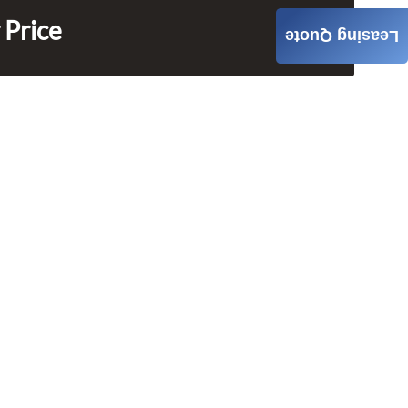
 Price
Leasing Quote