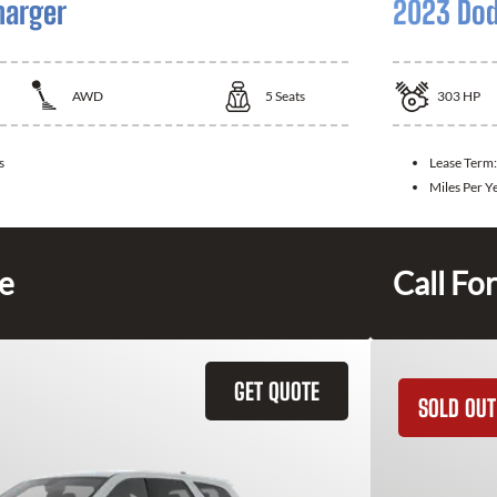
harger
2023 Dod
AWD
5
Seats
303
HP
s
Lease Term
Miles Per Y
ce
Call For
GET QUOTE
SOLD OUT