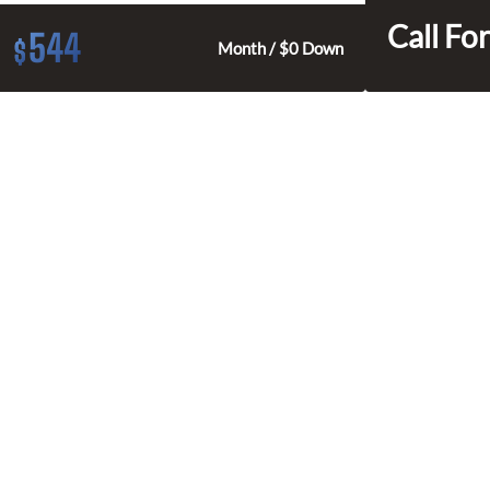
Call For
544
$
Month / $0 Down