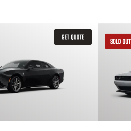
GET QUOTE
SOLD OUT