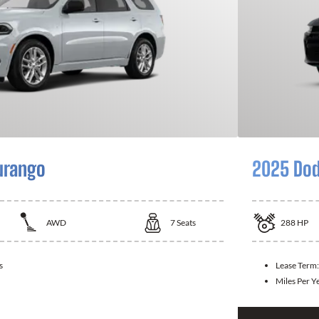
urango
2025 Dod
AWD
7
Seats
288
HP
s
Lease Term
Miles Per Y