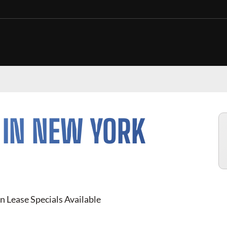
 IN NEW YORK
n Lease Specials Available