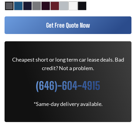
Get Free Quote Now
Cheapest short or long term car lease deals. Bad
credit? Not a problem.
(646)-604-4915
*Same-day delivery available.