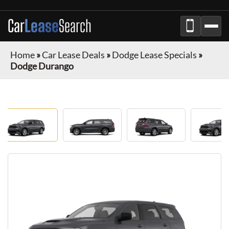
Car
Lease
Search
Home
»
Car Lease Deals
»
Dodge Lease Specials
»
Dodge Durango