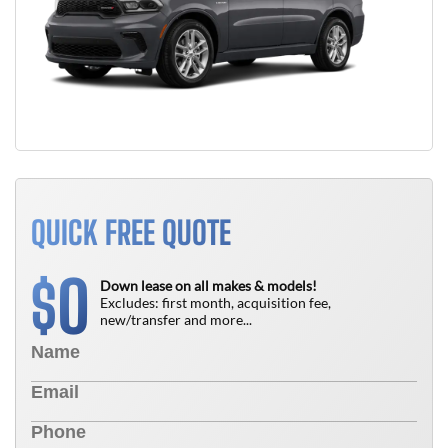
QUICK FREE QUOTE
0
$
Down lease on all makes & models!
Excludes: first month, acquisition fee,
new/transfer and more...