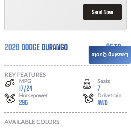
Send Now
2026 DODGE DURANGO
$
536
Leasing Quote
/ MONTH
KEY FEATURES
MPG
Seats
17
/
24
7
Horsepower
Drivetrain
295
AWD
AVAILABLE COLORS