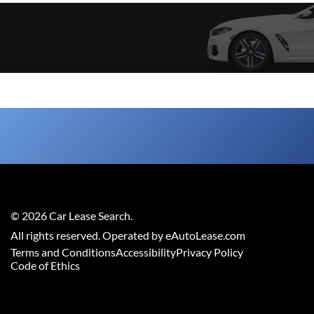
©
2026
Car Lease Search
.
All rights reserved. Operated by eAutoLease.com
Terms and Conditions
Accessibility
Privacy Policy
Code of Ethics