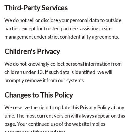
Third-Party Services
We do not sell or disclose your personal data to outside
parties, except for trusted partners assisting in site
management under strict confidentiality agreements.
Children's Privacy
We do not knowingly collect personal information from
children under 13. If such data is identified, we will
promptly remove it from our systems.
Changes to This Policy
We reserve the right to update this Privacy Policy at any
time. The most current version will always appear on this
page. Your continued use of the website implies