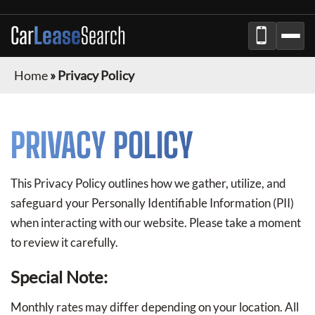
Car
Lease
Search
Home
»
Privacy Policy
PRIVACY POLICY
This Privacy Policy outlines how we gather, utilize, and
safeguard your Personally Identifiable Information (PII)
when interacting with our website. Please take a moment
to review it carefully.
Special Note:
Monthly rates may differ depending on your location. All