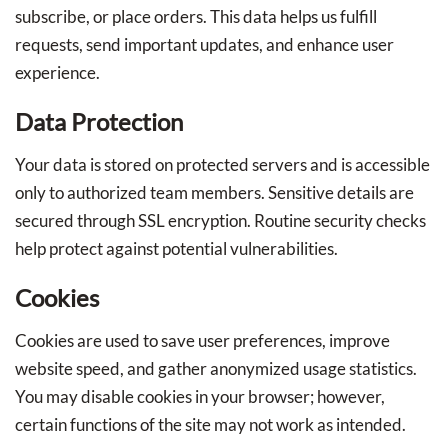
subscribe, or place orders. This data helps us fulfill
requests, send important updates, and enhance user
experience.
Data Protection
Your data is stored on protected servers and is accessible
only to authorized team members. Sensitive details are
secured through SSL encryption. Routine security checks
help protect against potential vulnerabilities.
Cookies
Cookies are used to save user preferences, improve
website speed, and gather anonymized usage statistics.
You may disable cookies in your browser; however,
certain functions of the site may not work as intended.