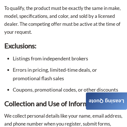
To qualify, the product must be exactly the same in make,
model, specifications, and color, and sold by a licensed
dealer. The competing offer must be active at the time of
your request.
Exclusions:
Listings from independent brokers
Errors in pricing, limited-time deals, or
promotional flash sales
Coupons, promotional codes, or other discounts
Leasing Quote
Collection and Use of Information
We collect personal details like your name, email address,
and phone number when you register, submit forms,