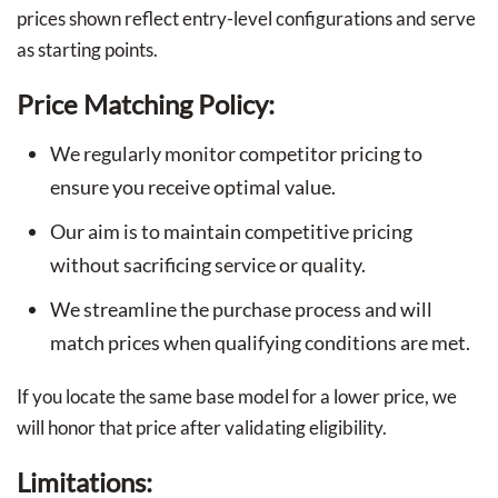
prices shown reflect entry-level configurations and serve
as starting points.
Price Matching Policy:
We regularly monitor competitor pricing to
ensure you receive optimal value.
Our aim is to maintain competitive pricing
without sacrificing service or quality.
We streamline the purchase process and will
match prices when qualifying conditions are met.
If you locate the same base model for a lower price, we
will honor that price after validating eligibility.
Limitations: