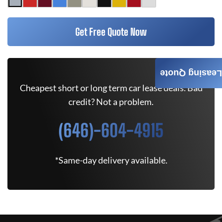
Get Free Quote Now
Leasing Quote
Cheapest short or long term car lease deals. Bad
credit? Not a problem.
(646)-604-4915
*Same-day delivery available.