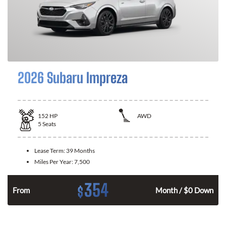
2026 Subaru Impreza
152
HP
AWD
5
Seats
Lease Term:
39 Months
Miles Per Year:
7,500
354
$
n
From
Month / $0 Down