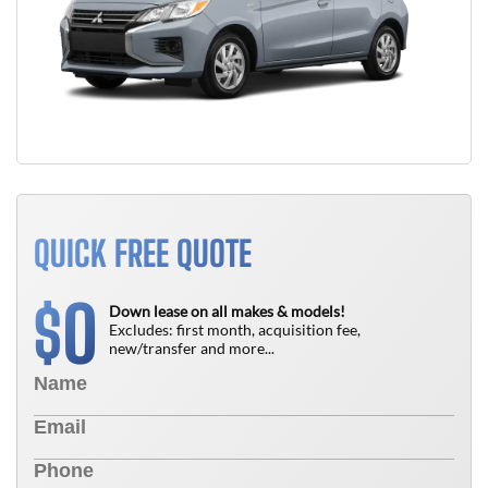
QUICK FREE QUOTE
0
$
Down lease on all makes & models!
Excludes: first month, acquisition fee,
new/transfer and more...