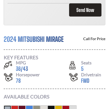
Send Now
2024 MITSUBISHI MIRAGE
Call For Price
KEY FEATURES
MPG
Seats
36
/
43
5
Horsepower
Drivetrain
78
FWD
AVAILABLE COLORS