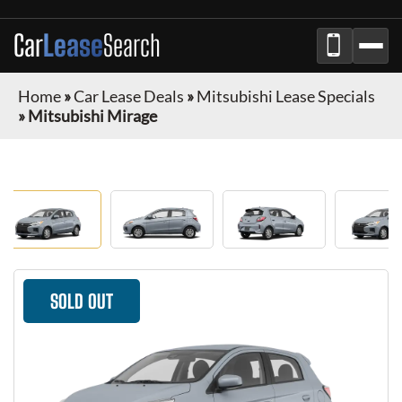
Car
Lease
Search
Home
»
Car Lease Deals
»
Mitsubishi Lease Specials
»
Mitsubishi Mirage
SOLD OUT