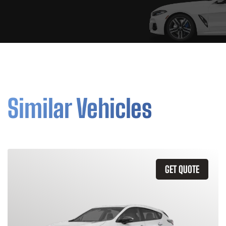
Similar Vehicles
GET QUOTE