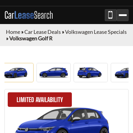
Car
Lease
Search
Home
»
Car Lease Deals
»
Volkswagen Lease Specials
»
Volkswagen Golf R
LIMITED AVAILABILITY