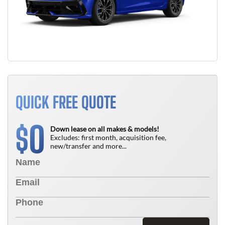
QUICK FREE QUOTE
0
$
Down lease on all makes & models!
Excludes: first month, acquisition fee,
new/transfer and more...