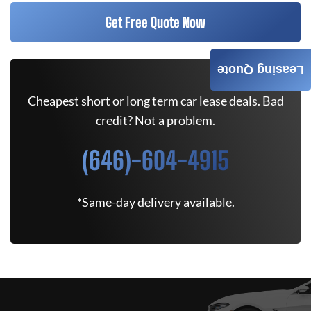
Get Free Quote Now
Leasing Quote
Cheapest short or long term car lease deals. Bad
credit? Not a problem.
(646)-604-4915
*Same-day delivery available.