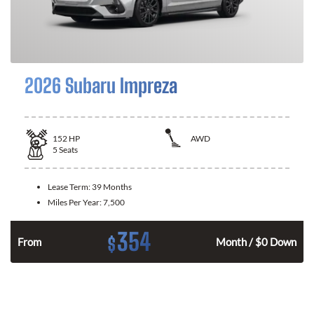
2026 Subaru Impreza
152
HP
AWD
5
Seats
Lease Term:
39 Months
Miles Per Year:
7,500
354
$
From
Month / $0 Down