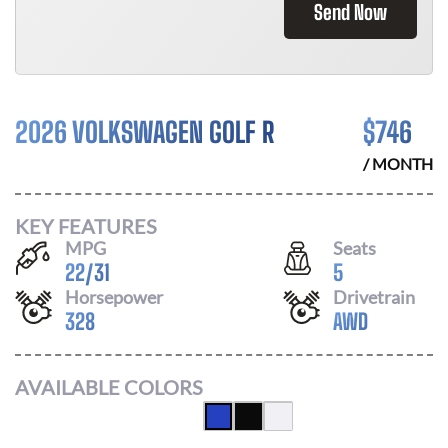
Send Now
2026 VOLKSWAGEN GOLF R
$
746
/ MONTH
KEY FEATURES
MPG
Seats
22
/
31
5
Horsepower
Drivetrain
328
AWD
AVAILABLE COLORS