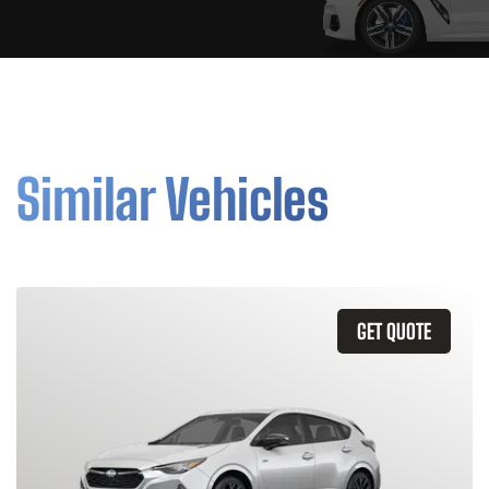
Similar Vehicles
GET QUOTE