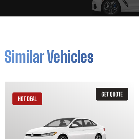
Similar Vehicles
GET QUOTE
HOT DEAL