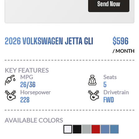
Send Now
2026 VOLKSWAGEN JETTA GLI
$
596
/ MONTH
KEY FEATURES
MPG
Seats
26
/
36
5
Horsepower
Drivetrain
228
FWD
AVAILABLE COLORS