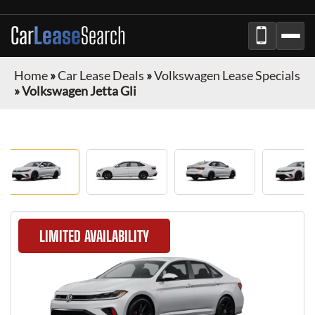
Car
Lease
Search
Home
»
Car Lease Deals
»
Volkswagen Lease Specials
»
Volkswagen Jetta Gli
LIMITED AVAILABILITY