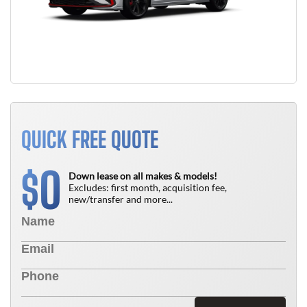
QUICK FREE QUOTE
0
$
Down lease on all makes & models!
Excludes: first month, acquisition fee,
new/transfer and more...