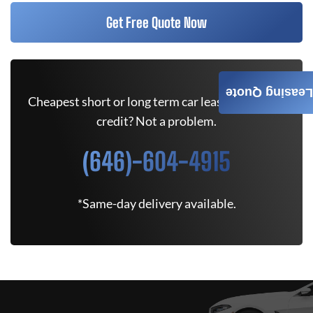
Get Free Quote Now
Leasing Quote
Cheapest short or long term car lease deals. Bad
credit? Not a problem.
(646)-604-4915
*Same-day delivery available.