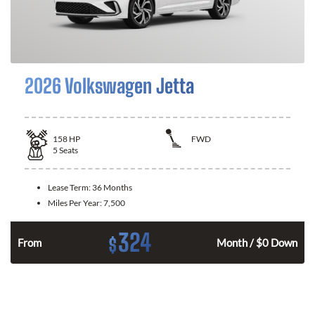
2026 Volkswagen Jetta
158
HP
FWD
5
Seats
Lease Term:
36 Months
Miles Per Year:
7,500
324
$
n
From
Month / $0 Down