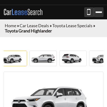
Car
Lease
Search
Home
»
Car Lease Deals
»
Toyota Lease Specials
»
Toyota Grand Highlander