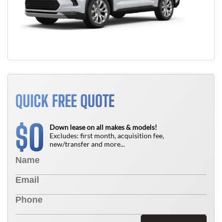
QUICK FREE QUOTE
0
$
Down lease on all makes & models!
Excludes: first month, acquisition fee,
new/transfer and more...