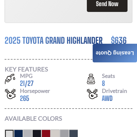
Send Now
2025 TOYOTA GRAND HIGHLANDER
$
636
/ MONTH
Leasing Quote
KEY FEATURES
MPG
Seats
21
/
27
8
Horsepower
Drivetrain
265
AWD
AVAILABLE COLORS