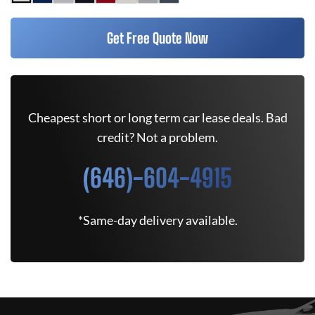
Get Free Quote Now
Cheapest short or long term car lease deals. Bad
credit? Not a problem.
(646)-604-4915
*Same-day delivery available.