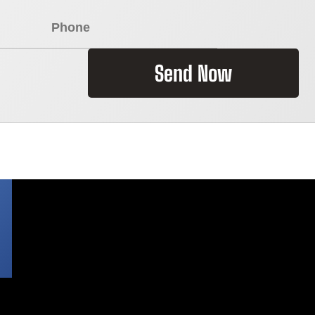
Send Now