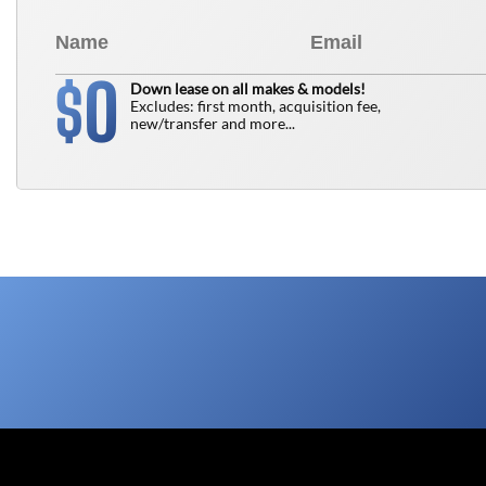
0
$
Down lease on all makes & models!
Excludes: first month, acquisition fee,
new/transfer and more...