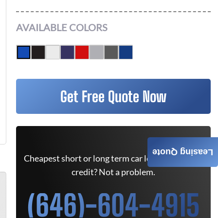
AVAILABLE COLORS
Get Free Quote Now
Leasing Quote
Cheapest short or long term car lease deals. Bad
credit? Not a problem.
(646)-604-4915