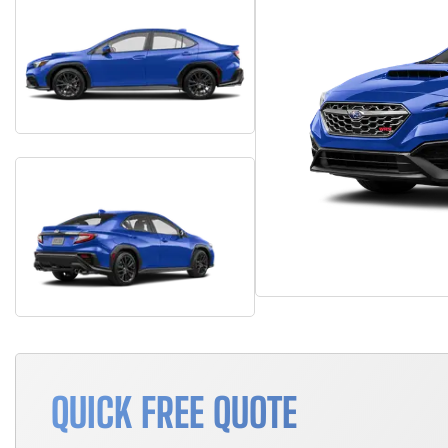
QUICK FREE QUOTE