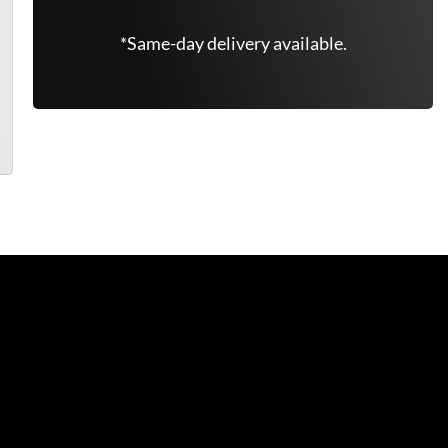
*Same-day delivery available.