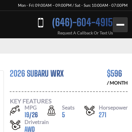
Mon - Fri: 09:00AM – 09:00PM / Sat - Sun: 10:00AM - 07:00PM
(646)-604-4915
Request A Callback Or Text Us
2026 SUBARU WRX
$
596
/ MONTH
KEY FEATURES
MPG
Seats
Horsepower
19
/
26
5
271
Drivetrain
AWD