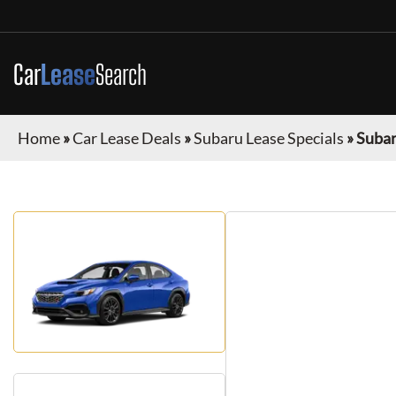
Car
Lease
Search
Home
»
Car Lease Deals
»
Subaru Lease Specials
»
Suba