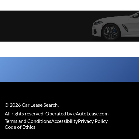
©
2026
Car Lease Search
.
All rights reserved. Operated by eAutoLease.com
Terms and Conditions
Accessibility
Privacy Policy
Code of Ethics