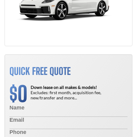
QUICK FREE QUOTE
0
$
Down lease on all makes & models!
Excludes: first month, acquisition fee,
new/transfer and more...