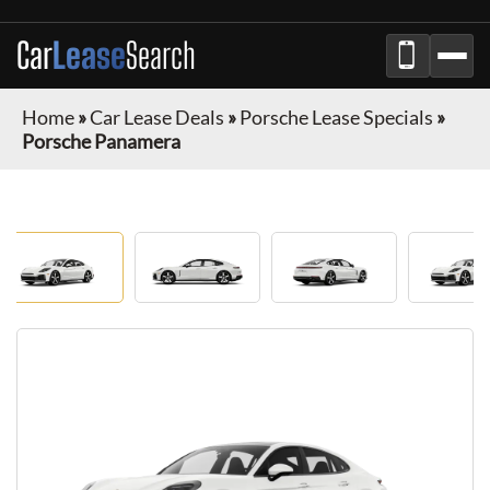
Car
Lease
Search
Home
»
Car Lease Deals
»
Porsche Lease Specials
»
Porsche Panamera