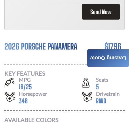
Send Now
2026 PORSCHE PANAMERA
$
1796
/ MONTH
Leasing Quote
KEY FEATURES
MPG
Seats
18
/
25
5
Horsepower
Drivetrain
348
RWD
AVAILABLE COLORS