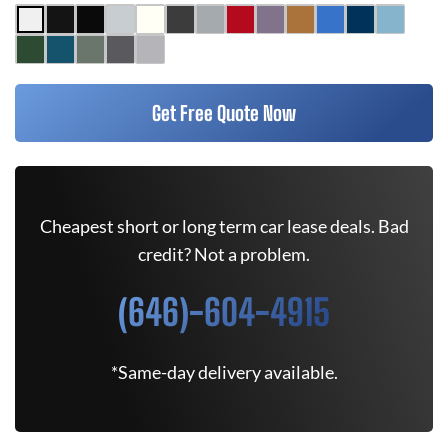
Get Free Quote Now
Cheapest short or long term car lease deals. Bad
credit? Not a problem.
(646)-604-4915
*Same-day delivery available.