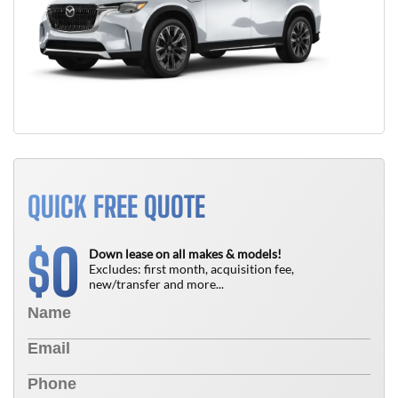
QUICK FREE QUOTE
0
$
Down lease on all makes & models!
Excludes: first month, acquisition fee,
new/transfer and more...