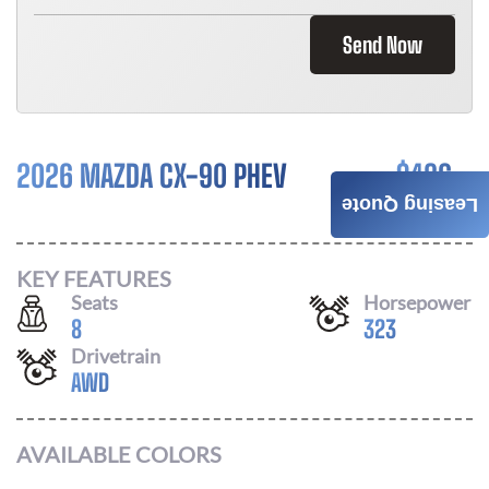
Send Now
2026 MAZDA CX-90 PHEV
$
486
Leasing Quote
/ MONTH
KEY FEATURES
Seats
Horsepower
8
323
Drivetrain
AWD
AVAILABLE COLORS