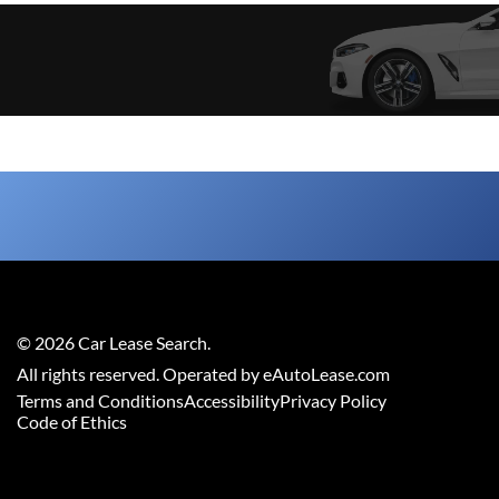
©
2026
Car Lease Search
.
All rights reserved. Operated by eAutoLease.com
Terms and Conditions
Accessibility
Privacy Policy
Code of Ethics