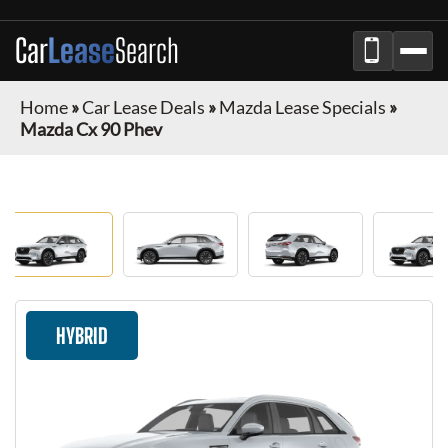
Car
Lease
Search
Home
»
Car Lease Deals
»
Mazda Lease Specials
»
Mazda Cx 90 Phev
HYBRID