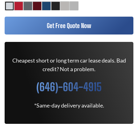
Get Free Quote Now
Cheapest short or long term car lease deals. Bad
credit? Not a problem.
(646)-604-4915
*Same-day delivery available.