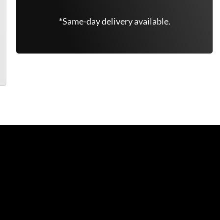
*Same-day delivery available.