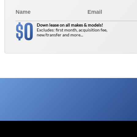
0
$
Down lease on all makes & models!
Excludes: first month, acquisition fee,
new/transfer and more...