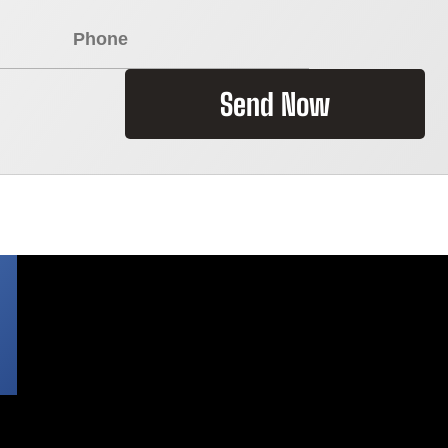
Send Now