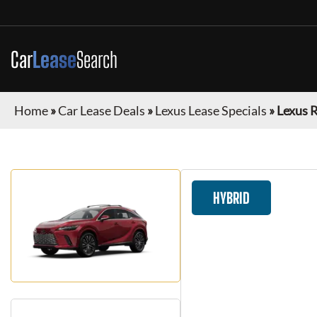
Car
Lease
Search
Home
»
Car Lease Deals
»
Lexus Lease Specials
»
Lexus 
HYBRID