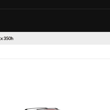
Rx 350h