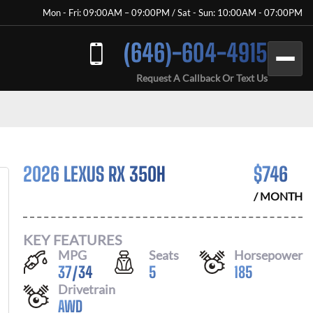
Mon - Fri: 09:00AM – 09:00PM / Sat - Sun: 10:00AM - 07:00PM
(646)-604-4915
Request A Callback Or Text Us
2026 LEXUS RX 350H
$
746
/ MONTH
KEY FEATURES
MPG
Seats
Horsepower
37
/
34
5
185
Drivetrain
AWD