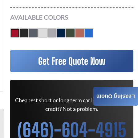
AVAILABLE COLORS
Get Free Quote Now
Leasing Quote
Cheapest short or long term car lease deals. Bad
credit? Not a problem.
(646)-604-4915