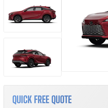
QUICK FREE QUOTE