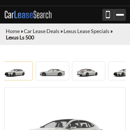
Car
Lease
Search
Home
»
Car Lease Deals
»
Lexus Lease Specials
»
Lexus Ls 500