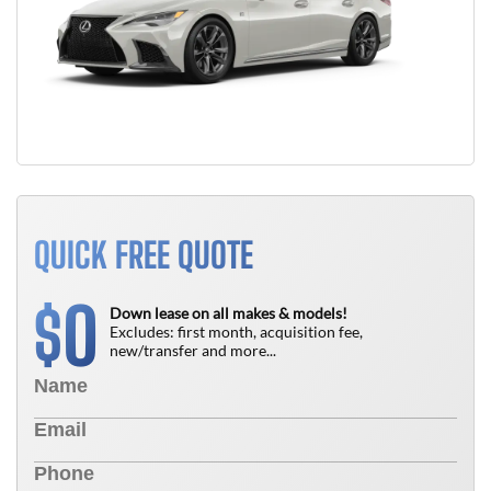
QUICK FREE QUOTE
0
$
Down lease on all makes & models!
Excludes: first month, acquisition fee,
new/transfer and more...