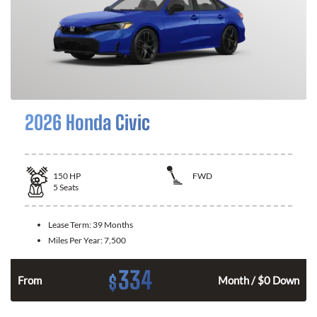
2026 Honda Civic
150
HP
FWD
5
Seats
Lease Term:
39 Months
Miles Per Year:
7,500
334
$
n
From
Month / $0 Down