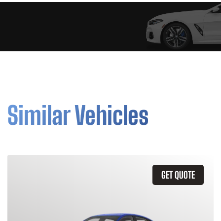
Similar Vehicles
GET QUOTE