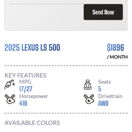
Send Now
2025 LEXUS LS 500
$
1896
/ MONTH
KEY FEATURES
MPG
Seats
17
/
27
5
Horsepower
Drivetrain
416
AWD
AVAILABLE COLORS