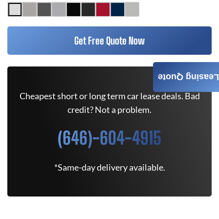
Get Free Quote Now
Leasing Quote
Cheapest short or long term car lease deals. Bad
credit? Not a problem.
(646)-604-4915
*Same-day delivery available.