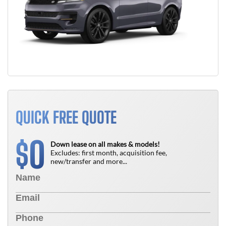
QUICK FREE QUOTE
0
$
Down lease on all makes & models!
Excludes: first month, acquisition fee,
new/transfer and more...