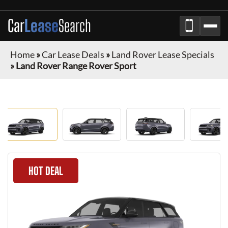
Car
Lease
Search
Home
»
Car Lease Deals
»
Land Rover Lease Specials
»
Land Rover Range Rover Sport
HOT DEAL