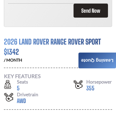
Send Now
2026 LAND ROVER RANGE ROVER SPORT
$
1342
/ MONTH
Leasing Quote
KEY FEATURES
Seats
Horsepower
5
355
Drivetrain
AWD