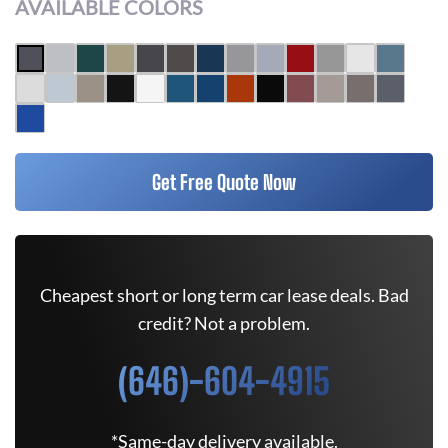
AVAILABLE COLORS
Get Free Quote Now
Cheapest short or long term car lease deals. Bad
credit? Not a problem.
(646)-604-4915
*Same-day delivery available.