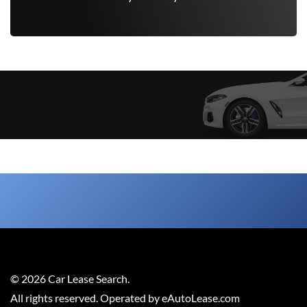
©
2026
Car Lease Search
.
All rights reserved. Operated by eAutoLease.com