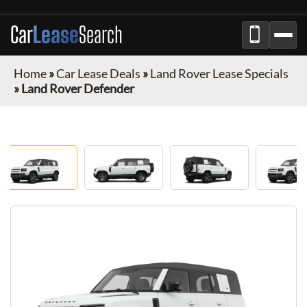
Car
Lease
Search
Home
»
Car Lease Deals
»
Land Rover Lease Specials
»
Land Rover Defender