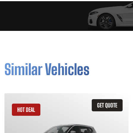
Similar Vehicles
GET QUOTE
HOT DEAL