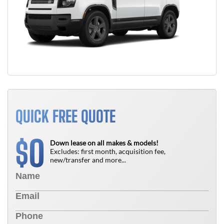
QUICK FREE QUOTE
0
$
Down lease on all makes & models!
Excludes: first month, acquisition fee,
new/transfer and more...