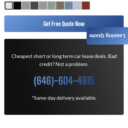
Get Free Quote Now
Leasing Quote
Cheapest short or long term car lease deals. Bad
credit? Not a problem.
(646)-604-4915
*Same-day delivery available.