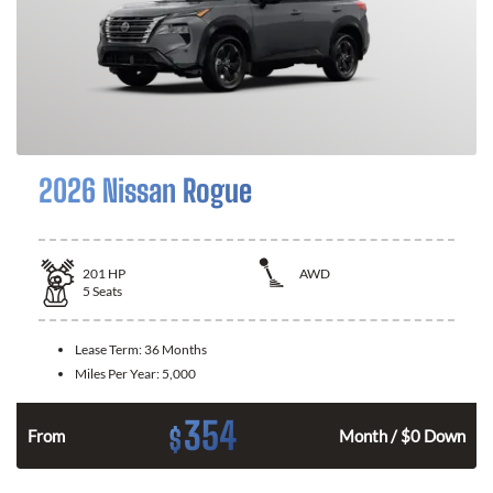
2026 Nissan Rogue
201
HP
AWD
5
Seats
Lease Term:
36 Months
Miles Per Year:
5,000
354
$
From
Month / $0 Down