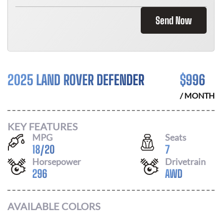
Send Now
2025 LAND ROVER DEFENDER
$
996
/ MONTH
KEY FEATURES
MPG
Seats
18
/
20
7
Horsepower
Drivetrain
296
AWD
AVAILABLE COLORS