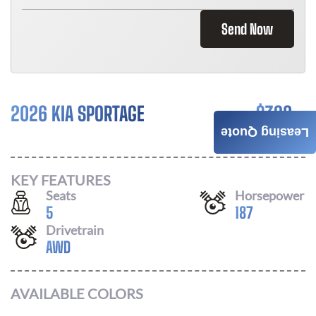
Send Now
2026 KIA SPORTAGE
$
392
Leasing Quote
/ MONTH
KEY FEATURES
Seats
Horsepower
5
187
Drivetrain
AWD
AVAILABLE COLORS