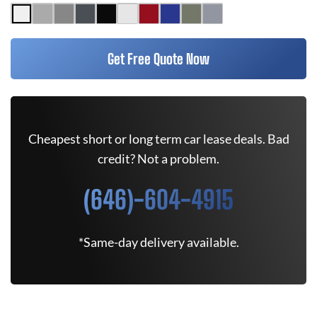
Get Free Quote Now
Cheapest short or long term car lease deals. Bad
credit? Not a problem.
(646)-604-4915
*Same-day delivery available.