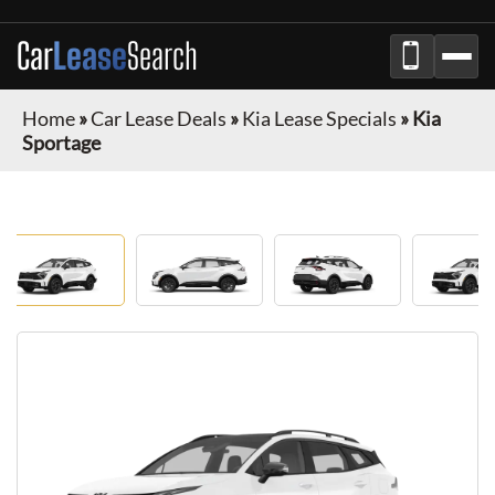
Car
Lease
Search
Home
»
Car Lease Deals
»
Kia Lease Specials
»
Kia
Sportage