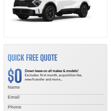
QUICK FREE QUOTE
0
$
Down lease on all makes & models!
Excludes: first month, acquisition fee,
new/transfer and more...