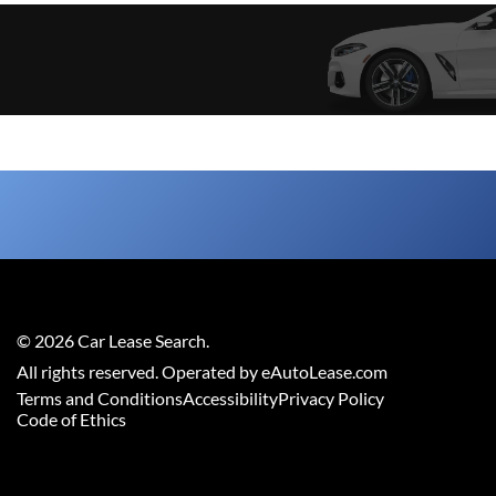
©
2026
Car Lease Search
.
All rights reserved. Operated by eAutoLease.com
Terms and Conditions
Accessibility
Privacy Policy
Code of Ethics