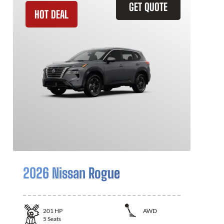
GET QUOTE
HOT DEAL
2026 Nissan Rogue
201
HP
AWD
5
Seats