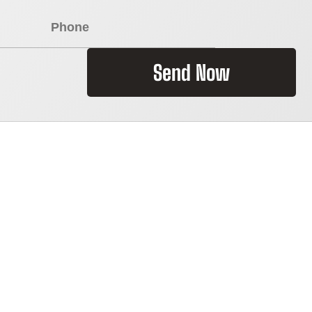
Send Now