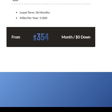
Lease Term:
36 Months
Miles Per Year:
5,000
354
$
From
Month / $0 Down