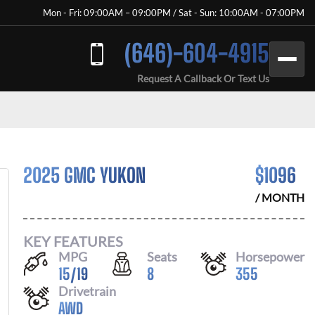
Mon - Fri: 09:00AM – 09:00PM / Sat - Sun: 10:00AM - 07:00PM
(646)-604-4915
Request A Callback Or Text Us
2025 GMC YUKON
$
1096
/ MONTH
KEY FEATURES
MPG
Seats
Horsepower
15
/
19
8
355
Drivetrain
AWD