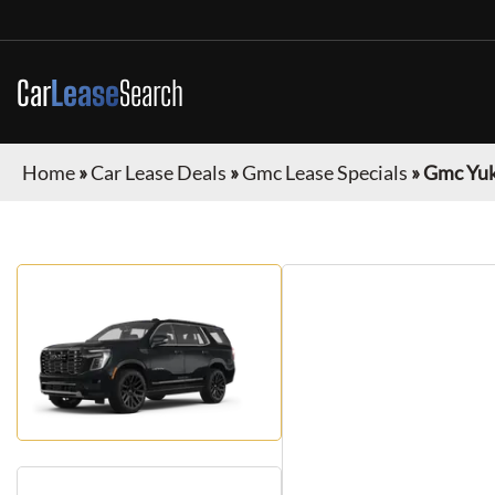
Car
Lease
Search
Home
»
Car Lease Deals
»
Gmc Lease Specials
»
Gmc Yu