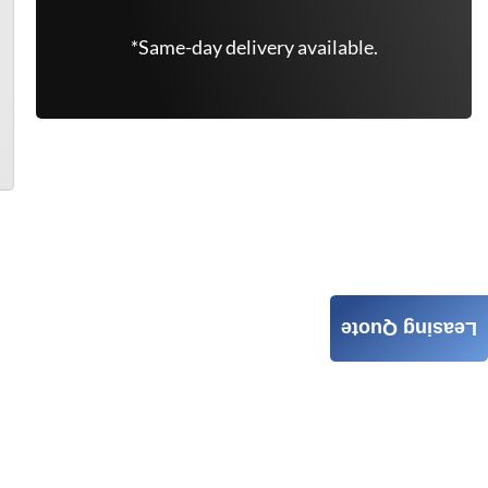
*Same-day delivery available.
Leasing Quote