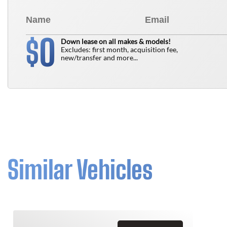
0
$
Down lease on all makes & models!
Excludes: first month, acquisition fee,
new/transfer and more...
Similar Vehicles