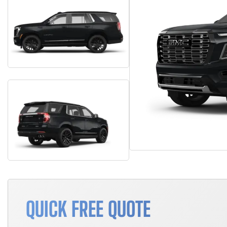
QUICK FREE QUOTE