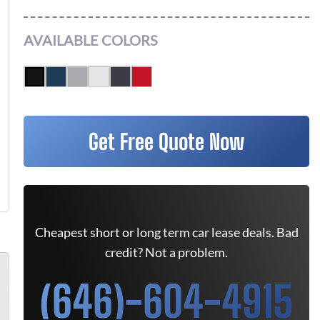
AVAILABLE COLORS
Get Free Quote Now
Cheapest short or long term car lease deals. Bad
credit? Not a problem.
(646)-604-4915