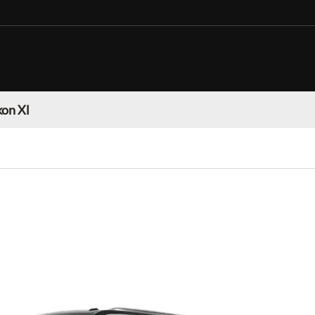
on Xl