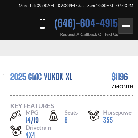
Mon - Fri: 09:00AM – 09:00PM / Sat - Sun: 10:00AM - 07:00PM
(646)-604-4915
Request A Callback Or Text Us
2025 GMC YUKON XL
$
1196
/ MONTH
KEY FEATURES
MPG
Seats
Horsepower
14
/
19
8
355
Drivetrain
4X4