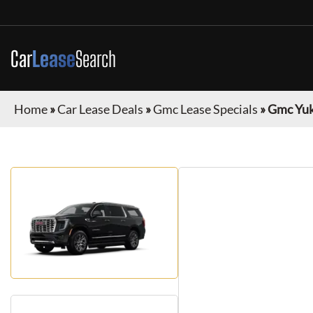
Car
Lease
Search
Home
»
Car Lease Deals
»
Gmc Lease Specials
»
Gmc Yuk