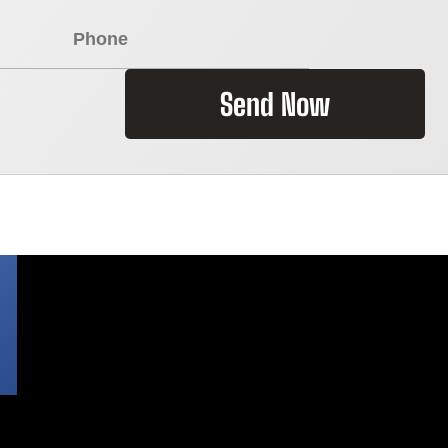
Send Now