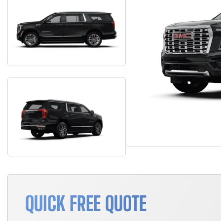
QUICK FREE QUOTE