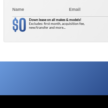
0
$
Down lease on all makes & models!
Excludes: first month, acquisition fee,
new/transfer and more...