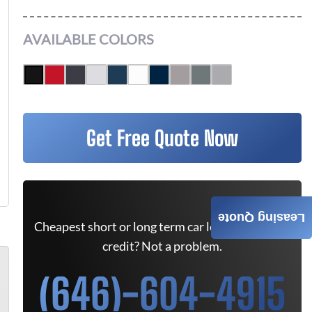
AVAILABLE COLORS
Get Free Quote Now
Leasing Quote
Cheapest short or long term car lease deals. Bad
credit? Not a problem.
(646)-604-4915