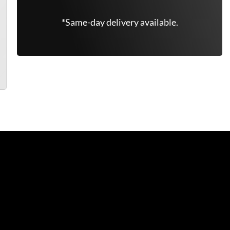
*Same-day delivery available.