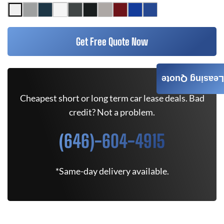
Get Free Quote Now
Leasing Quote
Cheapest short or long term car lease deals. Bad
credit? Not a problem.
(646)-604-4915
*Same-day delivery available.