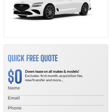
QUICK FREE QUOTE
0
$
Down lease on all makes & models!
Excludes: first month, acquisition fee,
new/transfer and more...