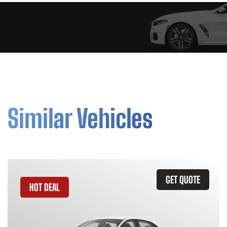
Similar Vehicles
GET QUOTE
HOT DEAL