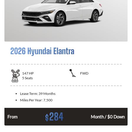
2026 Hyundai Elantra
147
HP
FWD
5
Seats
Lease Term:
39 Months
Miles Per Year:
7,500
284
$
n
From
Month / $0 Down