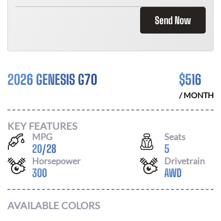
Send Now
2026 GENESIS G70
$
516
/ MONTH
KEY FEATURES
MPG
Seats
20
/
28
5
Horsepower
Drivetrain
300
AWD
AVAILABLE COLORS