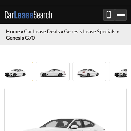
Car
Lease
Search
Home
»
Car Lease Deals
»
Genesis Lease Specials
»
Genesis G70