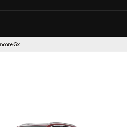
Encore Gx