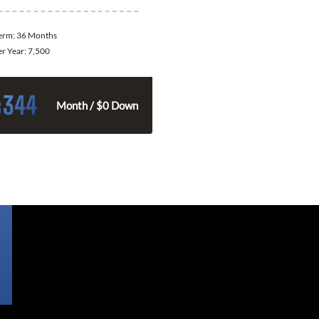
Term:
36 Months
er Year:
7,500
344
$
Month / $0 Down