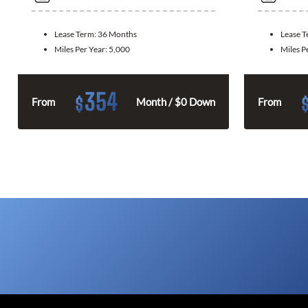
Lease Term:
36 Months
Lease 
Miles Per Year:
5,000
Miles P
354
$
From
Month / $0 Down
From