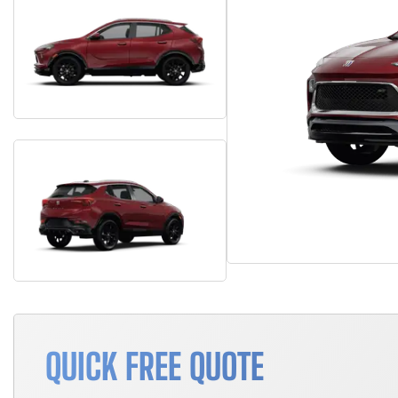
QUICK FREE QUOTE