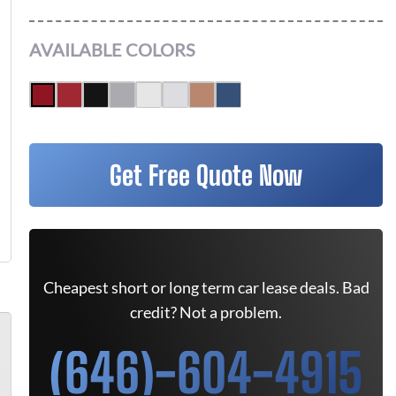
AVAILABLE COLORS
Get Free Quote Now
Cheapest short or long term car lease deals. Bad
credit? Not a problem.
(646)-604-4915