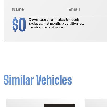
0
$
Down lease on all makes & models!
Excludes: first month, acquisition fee,
new/transfer and more...
Similar Vehicles