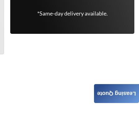
*Same-day delivery available.
Leasing Quote