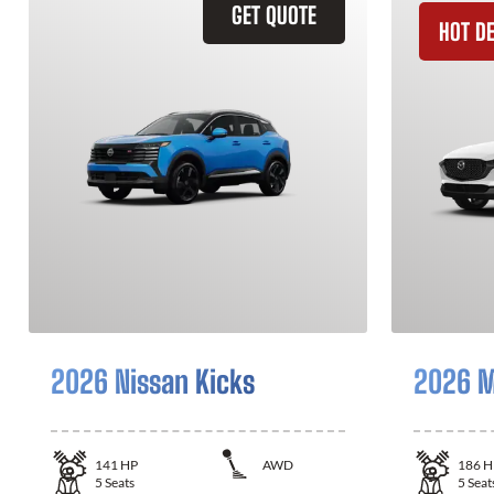
GET QUOTE
HOT D
2026 Nissan Kicks
2026 M
141
HP
AWD
186
H
5
Seats
5
Seat