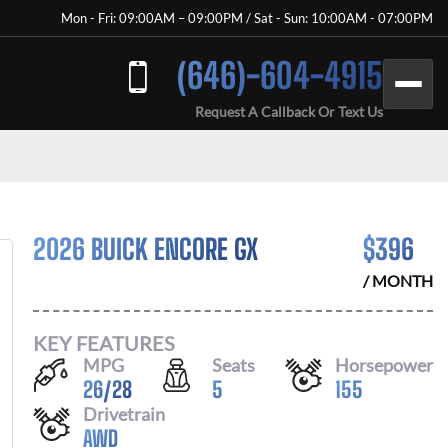
Mon - Fri: 09:00AM – 09:00PM / Sat - Sun: 10:00AM - 07:00PM
(646)-604-4915
Request A Callback Or Text Us
2026 BUICK ENCORE GX
$
396
/ MONTH
KEY FEATURES
MPG
Seats
Horsepower
26
/
28
5
155
Drivetrain
AWD