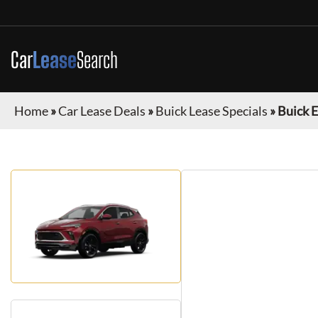
Car
Lease
Search
Home
»
Car Lease Deals
»
Buick Lease Specials
»
Buick 