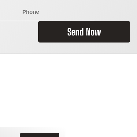
Send Now