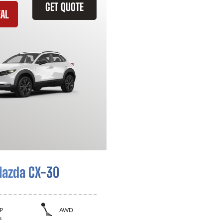
GET QUOTE
EAL
azda CX-30
P
AWD
s