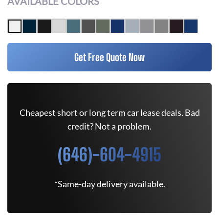
AVAILABLE COLORS
Get Free Quote Now
Cheapest short or long term car lease deals. Bad
credit? Not a problem.
(646)-604-4915
*Same-day delivery available.