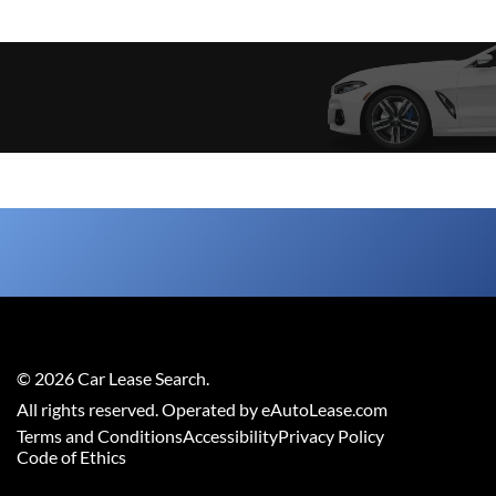
©
2026
Car Lease Search
.
All rights reserved. Operated by eAutoLease.com
Terms and Conditions
Accessibility
Privacy Policy
Code of Ethics