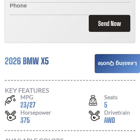
Send Now
2026 BMW X5
$
996
Leasing Quote
/ MONTH
KEY FEATURES
MPG
Seats
23
/
27
5
Horsepower
Drivetrain
375
AWD