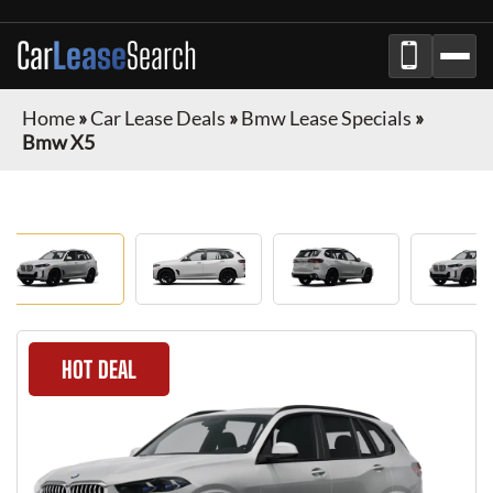
Car
Lease
Search
Home
»
Car Lease Deals
»
Bmw Lease Specials
»
Bmw X5
HOT DEAL