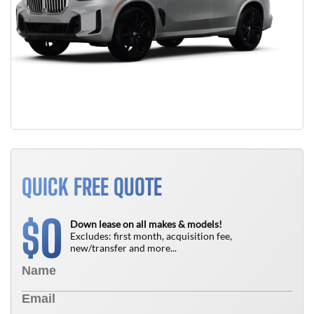
QUICK FREE QUOTE
0
$
Down lease on all makes & models!
Excludes: first month, acquisition fee,
new/transfer and more...