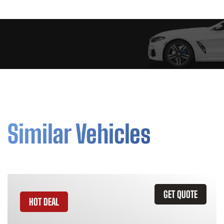
Similar Vehicles
GET QUOTE
HOT DEAL