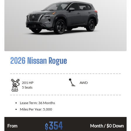
2026 Nissan Rogue
201
HP
AWD
5
Seats
Lease Term:
36 Months
Miles Per Year:
5,000
354
$
From
Month / $0 Down