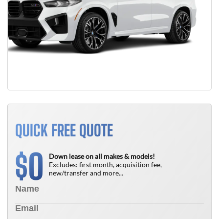
QUICK FREE QUOTE
0
$
Down lease on all makes & models!
Excludes: first month, acquisition fee,
new/transfer and more...