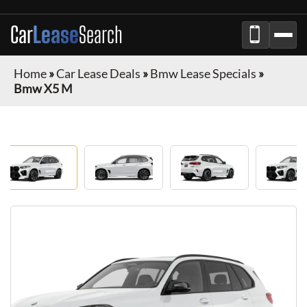
Car
Lease
Search
Home
»
Car Lease Deals
»
Bmw Lease Specials
»
Bmw X5 M