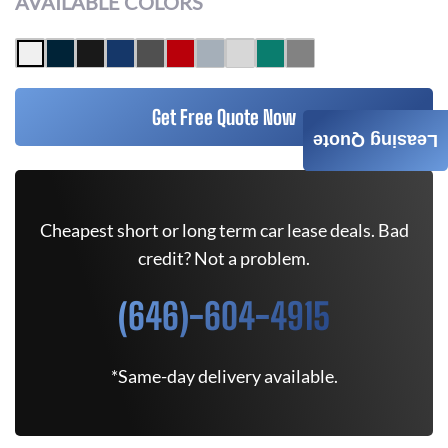
AVAILABLE COLORS
Get Free Quote Now
Leasing Quote
Cheapest short or long term car lease deals. Bad
credit? Not a problem.
(646)-604-4915
*Same-day delivery available.