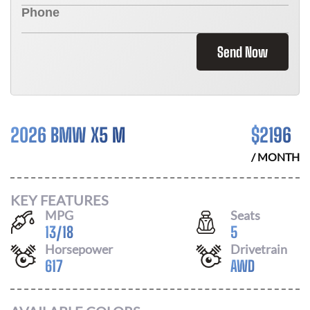
Send Now
2026 BMW X5 M
$
2196
/ MONTH
KEY FEATURES
MPG
Seats
13
/
18
5
Horsepower
Drivetrain
617
AWD