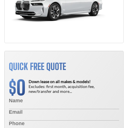
QUICK FREE QUOTE
0
$
Down lease on all makes & models!
Excludes: first month, acquisition fee,
new/transfer and more...