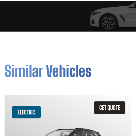
Similar Vehicles
GET QUOTE
ELECTRIC