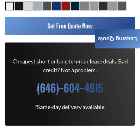
Get Free Quote Now
Leasing Quote
Cheapest short or long term car lease deals. Bad
credit? Not a problem.
(646)-604-4915
*Same-day delivery available.