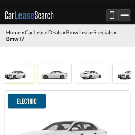
Car
Lease
Search
Home
»
Car Lease Deals
»
Bmw Lease Specials
»
Bmw I7
ELECTRIC