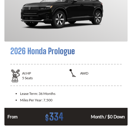
2026 Honda Prologue
At
HP
AWD
5
Seats
Lease Term:
36 Months
Miles Per Year:
7,500
334
$
From
Month / $0 Down