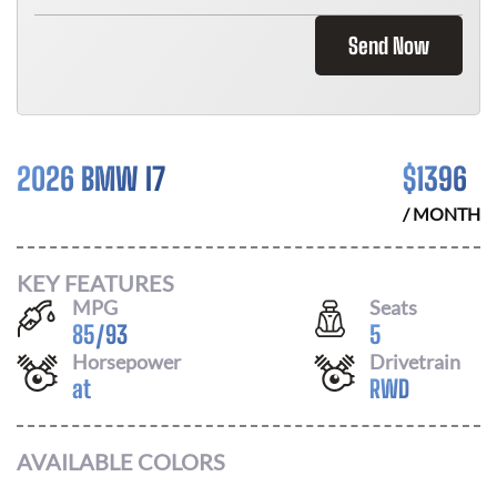
Send Now
2026 BMW I7
$
1396
/ MONTH
KEY FEATURES
MPG
Seats
85
/
93
5
Horsepower
Drivetrain
at
RWD
AVAILABLE COLORS