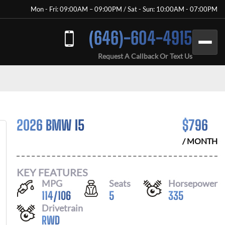
Mon - Fri: 09:00AM – 09:00PM / Sat - Sun: 10:00AM - 07:00PM
(646)-604-4915
Request A Callback Or Text Us
2026 BMW I5
$
796
/ MONTH
KEY FEATURES
MPG
Seats
Horsepower
114
/
106
5
335
Drivetrain
RWD