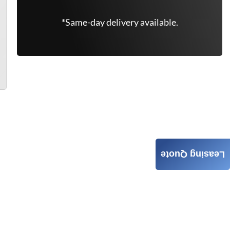
*Same-day delivery available.
Leasing Quote