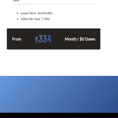
Lease Term:
36 Months
Miles Per Year:
7,500
334
$
From
Month / $0 Down