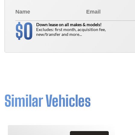
0
$
Down lease on all makes & models!
Excludes: first month, acquisition fee,
new/transfer and more...
Similar Vehicles