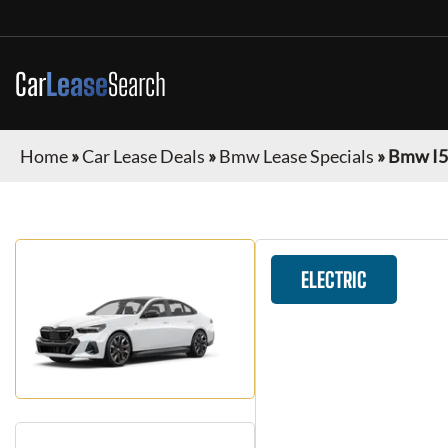
Car
Lease
Search
Home
»
Car Lease Deals
»
Bmw Lease Specials
»
Bmw I5
ELECTRIC