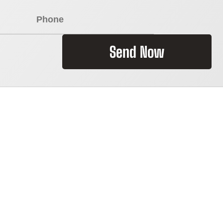
Send Now