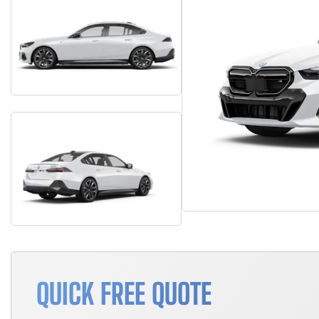
QUICK FREE QUOTE