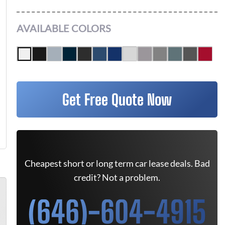
AVAILABLE COLORS
Get Free Quote Now
Cheapest short or long term car lease deals. Bad
credit? Not a problem.
(646)-604-4915