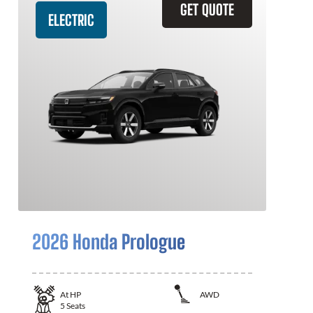
GET QUOTE
ELECTRIC
2026 Honda Prologue
At
HP
AWD
5
Seats