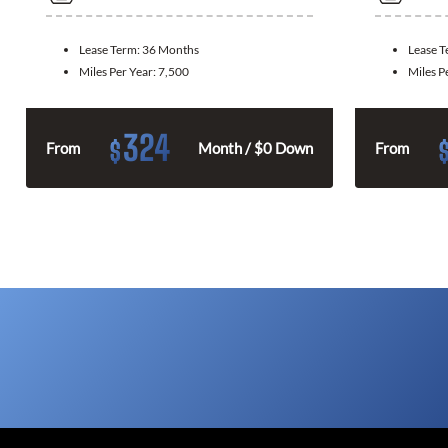
Lease Term:
36 Months
Lease 
Miles Per Year:
7,500
Miles P
324
$
From
Month / $0 Down
From