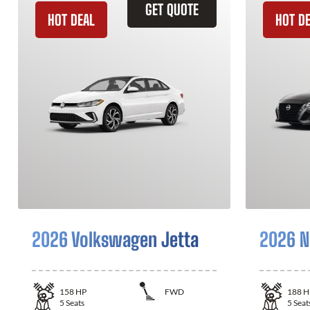
GET QUOTE
HOT DEAL
HOT D
2026 Volkswagen Jetta
2026 N
158
HP
FWD
188
H
5
Seats
5
Seat