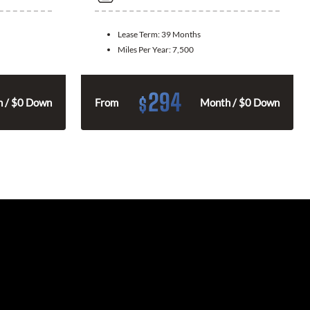
Lease Term:
39 Months
Miles Per Year:
7,500
294
$
 / $0 Down
From
Month / $0 Down