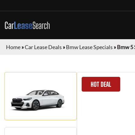
Car
Lease
Search
Home
»
Car Lease Deals
»
Bmw Lease Specials
»
Bmw 5 
HOT DEAL