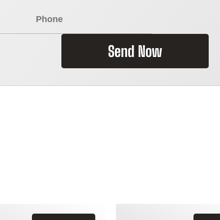
Send Now