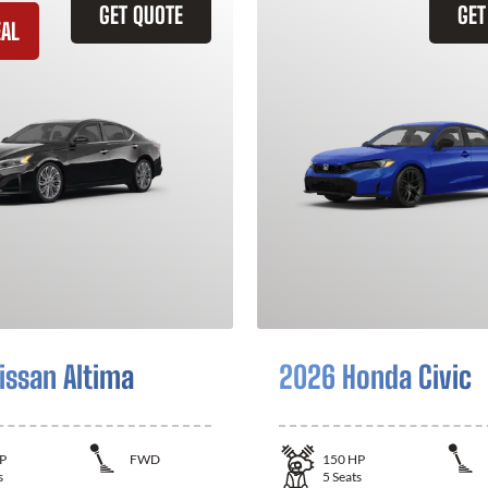
GET QUOTE
GET
EAL
issan Altima
2026 Honda Civic
P
FWD
150
HP
s
5
Seats