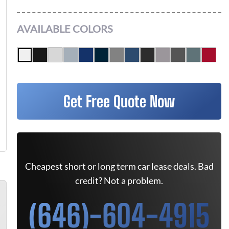
AVAILABLE COLORS
Get Free Quote Now
Cheapest short or long term car lease deals. Bad
credit? Not a problem.
(646)-604-4915