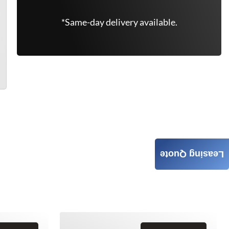
*Same-day delivery available.
Leasing Quote