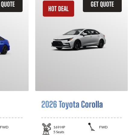
 QUOTE
GET QUOTE
HOT DEAL
2026 Toyota Corolla
FWD
169
HP
FWD
5
Seats