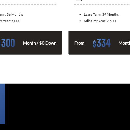
Term:
36 Months
Lease Term:
39 Months
er Year:
5,000
Miles Per Year:
7,500
300
334
$
$
Month / $0 Down
From
Month