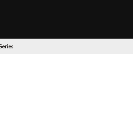
Series