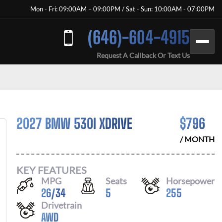
Mon - Fri: 09:00AM – 09:00PM / Sat - Sun: 10:00AM - 07:00PM
(646)-604-4915
Request A Callback Or Text Us
2027 BMW 530I XDRIVE
$
796
/ MONTH
KEY FEATURES
MPG
Seats
Horsepower
26
/
34
5
255
Drivetrain
AWD