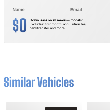
0
$
Down lease on all makes & models!
Excludes: first month, acquisition fee,
new/transfer and more...
Similar Vehicles