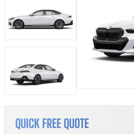
QUICK FREE QUOTE