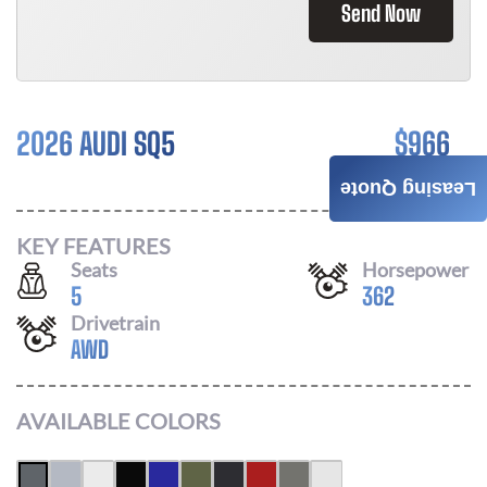
Send Now
2026 AUDI SQ5
$
966
/ MONTH
Leasing Quote
KEY FEATURES
Seats
Horsepower
5
362
Drivetrain
AWD
AVAILABLE COLORS