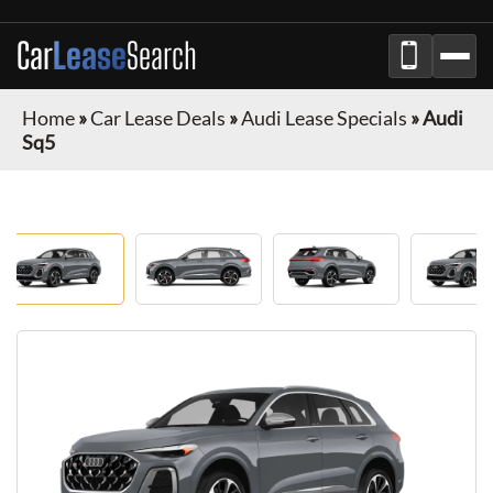
Car
Lease
Search
Home
»
Car Lease Deals
»
Audi Lease Specials
»
Audi
Sq5