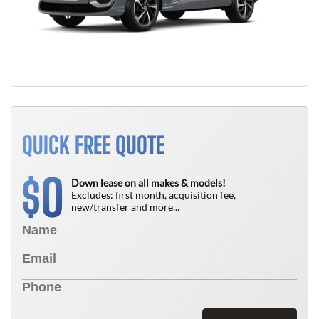
QUICK FREE QUOTE
0
$
Down lease on all makes & models!
Excludes: first month, acquisition fee,
new/transfer and more...