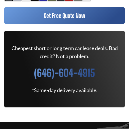
Get Free Quote Now
Cheapest short or long term car lease deals. Bad
credit? Not a problem.
(646)-604-4915
*Same-day delivery available.