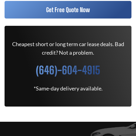
Get Free Quote Now
Cheapest short or long term car lease deals. Bad
credit? Not a problem.
(646)-604-4915
*Same-day delivery available.