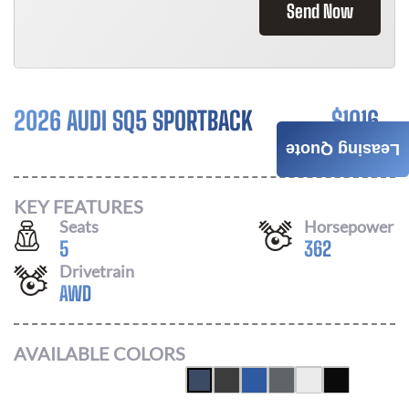
Send Now
2026 AUDI SQ5 SPORTBACK
$
1016
Leasing Quote
/ MONTH
KEY FEATURES
Seats
Horsepower
5
362
Drivetrain
AWD
AVAILABLE COLORS