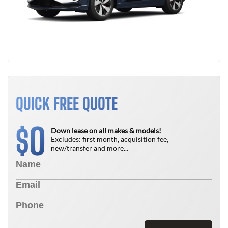
QUICK FREE QUOTE
0
$
Down lease on all makes & models!
Excludes: first month, acquisition fee,
new/transfer and more...