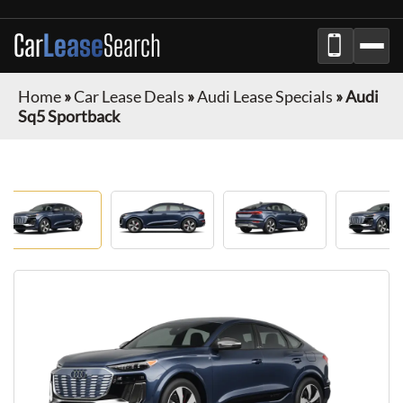
Car
Lease
Search
Home
»
Car Lease Deals
»
Audi Lease Specials
»
Audi
Sq5 Sportback