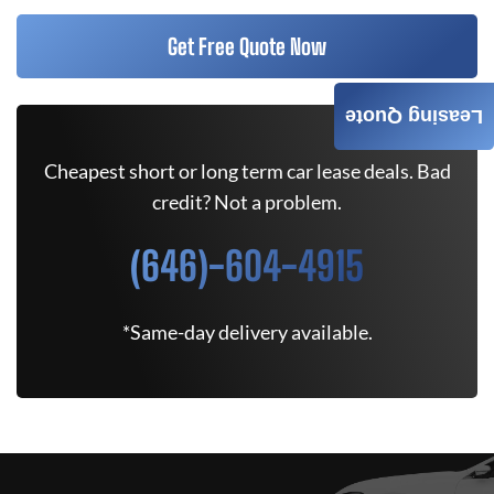
Get Free Quote Now
Leasing Quote
Cheapest short or long term car lease deals. Bad
credit? Not a problem.
(646)-604-4915
*Same-day delivery available.