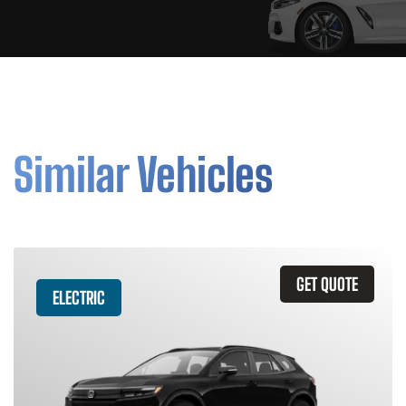
Similar Vehicles
GET QUOTE
ELECTRIC