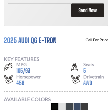
Send Now
2025 AUDI Q6 E-TRON
Call For Price
KEY FEATURES
MPG
Seats
105
/
93
5
Horsepower
Drivetrain
456
AWD
AVAILABLE COLORS