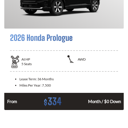
2026 Honda Prologue
At
HP
AWD
5
Seats
Lease Term:
36 Months
Miles Per Year:
7,500
334
$
From
Month / $0 Down