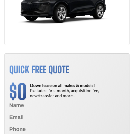
QUICK FREE QUOTE
0
$
Down lease on all makes & models!
Excludes: first month, acquisition fee,
new/transfer and more...