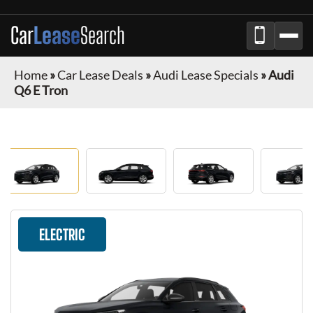
Car
Lease
Search
Home
»
Car Lease Deals
»
Audi Lease Specials
»
Audi
Q6 E Tron
ELECTRIC