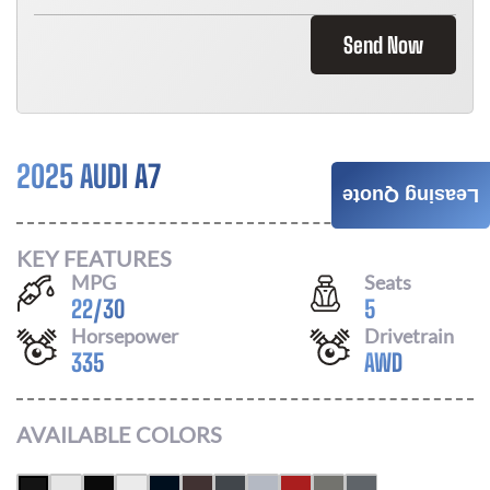
Send Now
2025 AUDI A7
Call For Price
Leasing Quote
KEY FEATURES
MPG
Seats
22
/
30
5
Horsepower
Drivetrain
335
AWD
AVAILABLE COLORS