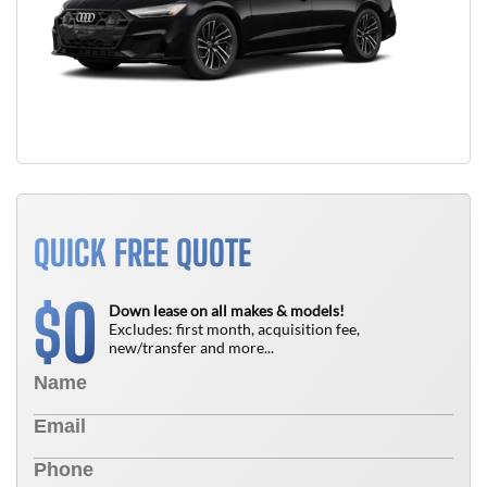
QUICK FREE QUOTE
0
$
Down lease on all makes & models!
Excludes: first month, acquisition fee,
new/transfer and more...