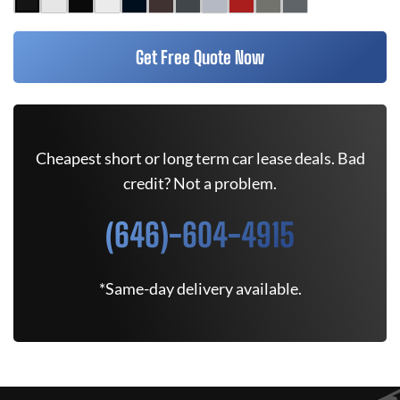
Get Free Quote Now
Cheapest short or long term car lease deals. Bad
credit? Not a problem.
(646)-604-4915
*Same-day delivery available.