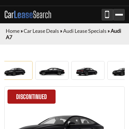
Car
Lease
Search
Home
»
Car Lease Deals
»
Audi Lease Specials
»
Audi
A7
DISCONTINUED