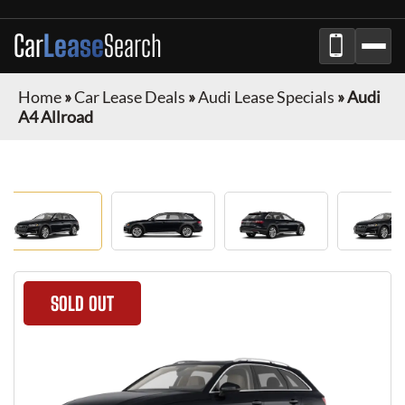
Car
Lease
Search
Home
»
Car Lease Deals
»
Audi Lease Specials
»
Audi
A4 Allroad
SOLD OUT