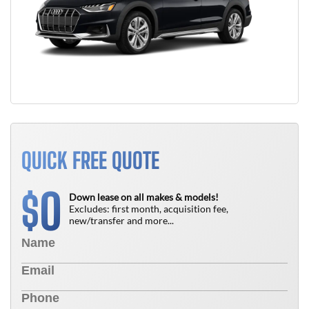
QUICK FREE QUOTE
0
$
Down lease on all makes & models!
Excludes: first month, acquisition fee,
new/transfer and more...