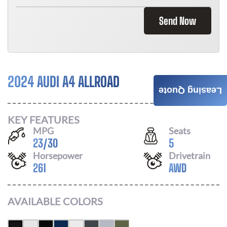
Send Now
2024 AUDI A4 ALLROAD
Call For Price
Leasing Quote
KEY FEATURES
MPG
Seats
23
/
30
5
Horsepower
Drivetrain
261
AWD
AVAILABLE COLORS