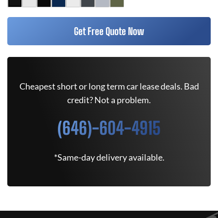
Get Free Quote Now
Cheapest short or long term car lease deals. Bad
credit? Not a problem.
(646)-604-4915
*Same-day delivery available.