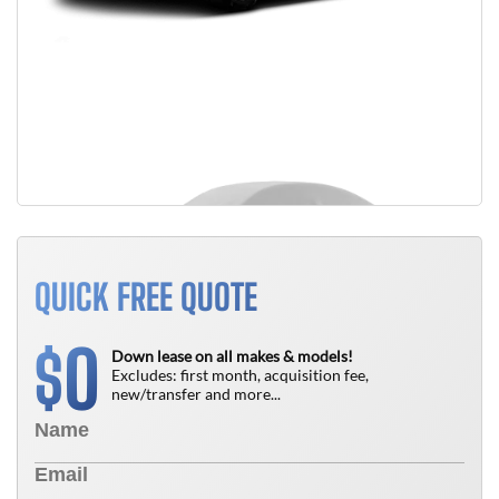
QUICK FREE QUOTE
0
$
Down lease on all makes & models!
Excludes: first month, acquisition fee,
new/transfer and more...