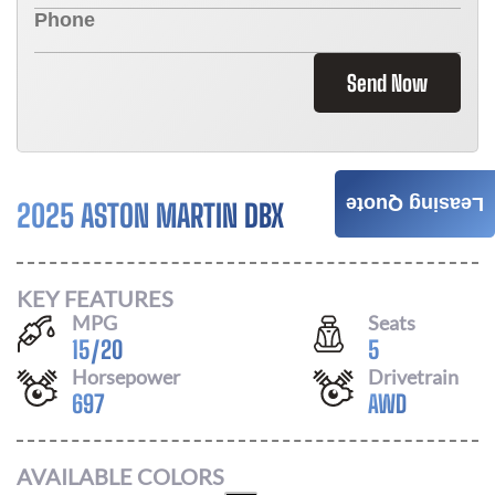
Send Now
Leasing Quote
2025 ASTON MARTIN DBX
Call For Price
KEY FEATURES
MPG
Seats
15
/
20
5
Horsepower
Drivetrain
697
AWD
AVAILABLE COLORS