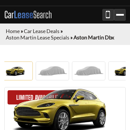
Car
Lease
Search
Home
»
Car Lease Deals
»
Aston Martin Lease Specials
»
Aston Martin Dbx
LIMITED AVAILABILITY