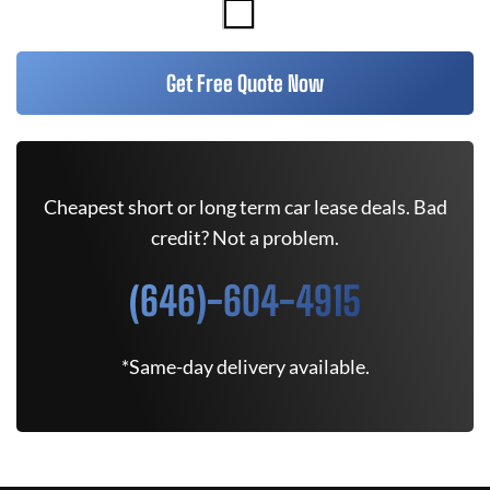
Get Free Quote Now
Cheapest short or long term car lease deals. Bad
credit? Not a problem.
(646)-604-4915
*Same-day delivery available.