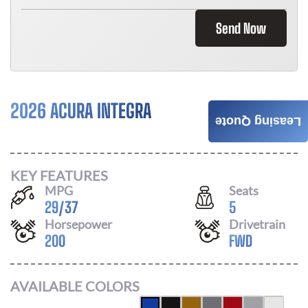
Send Now
2026 ACURA INTEGRA
$
466
Leasing Quote
/ MONTH
KEY FEATURES
MPG
Seats
29
/
37
5
Horsepower
Drivetrain
200
FWD
AVAILABLE COLORS