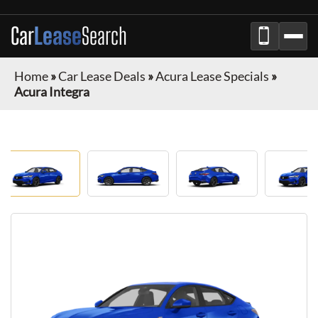
Car
Lease
Search
Home
»
Car Lease Deals
»
Acura Lease Specials
»
Acura Integra