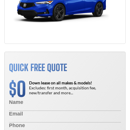
QUICK FREE QUOTE
0
$
Down lease on all makes & models!
Excludes: first month, acquisition fee,
new/transfer and more...