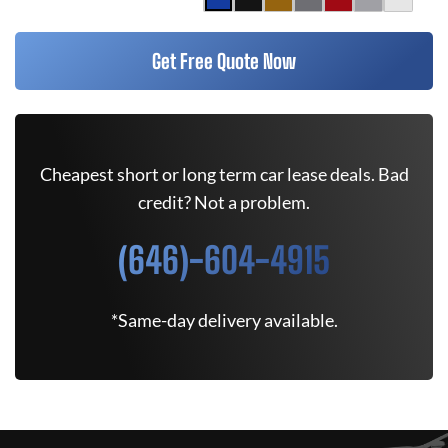
Get Free Quote Now
Cheapest short or long term car lease deals. Bad
credit? Not a problem.
(646)-604-4915
*Same-day delivery available.